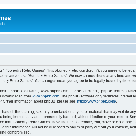
ames
gia
r”, “Bonedry Retro Games”, “http://bonedryretro.com/forum”), you agree to be legall
 access and/or use “Bonedry Retro Games”. We may change these at any time and we’
“Bonedry Retro Games” after changes mean you agree to be legally bound by these 
their”, “phpBB software”, “www.phpbb.com”, “phpBB Limited”, “phpBB Teams”) which i
 be downloaded from
www.phpbb.com
. The phpBB software only facilitates internet
or further information about phpBB, please see:
https://www.phpbb.com/
.
hateful, threatening, sexually-orientated or any other material that may violate any
u being immediately and permanently banned, with notification of your Internet Serv
ree that “Bonedry Retro Games” have the right to remove, edit, move or close any top
le this information will not be disclosed to any third party without your consent, 
 being compromised.