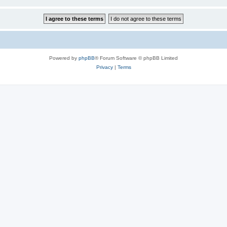
Powered by
phpBB
® Forum Software © phpBB Limited
Privacy
|
Terms