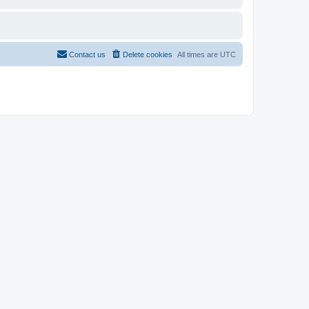
Contact us
Delete cookies
All times are
UTC