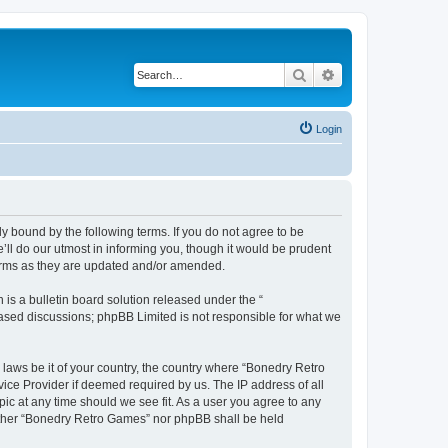
Search
Advanced search
Login
y bound by the following terms. If you do not agree to be
ll do our utmost in informing you, though it would be prudent
terms as they are updated and/or amended.
s a bulletin board solution released under the “
 based discussions; phpBB Limited is not responsible for what we
 laws be it of your country, the country where “Bonedry Retro
ice Provider if deemed required by us. The IP address of all
ic at any time should we see fit. As a user you agree to any
neither “Bonedry Retro Games” nor phpBB shall be held