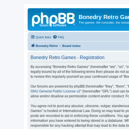
Bonedry Retro G
The games, the consoles, the nostal
Quick links
FAQ
Bonedry Retro
Board index
Bonedry Retro Games - Registration
By accessing “Bonedry Retro Games” (hereinafter “we”, “us”, “ou
legally bound by all of the following terms then please do not
to review this regularly yourself as your continued usage of 
Our forums are powered by phpBB (hereinafter “they”, “them”, “
GNU General Public License v2
” (hereinafter “GPL”) and can
allow and/or disallow as permissible content and/or conduct. F
You agree not to post any abusive, obscene, vulgar, slanderous, 
Games” is hosted or International Law. Doing so may lead to yo
posts are recorded to aid in enforcing these conditions. You ag
information you have entered to being stored in a database. Whi
responsible for any hacking attempt that may lead to the data