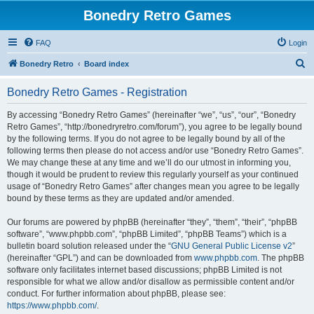
Bonedry Retro Games
FAQ
Login
S
Bonedry Retro
Board index
e
Bonedry Retro Games - Registration
a
r
By accessing “Bonedry Retro Games” (hereinafter “we”, “us”, “our”, “Bonedry
Retro Games”, “http://bonedryretro.com/forum”), you agree to be legally bound
c
by the following terms. If you do not agree to be legally bound by all of the
h
following terms then please do not access and/or use “Bonedry Retro Games”.
We may change these at any time and we’ll do our utmost in informing you,
though it would be prudent to review this regularly yourself as your continued
usage of “Bonedry Retro Games” after changes mean you agree to be legally
bound by these terms as they are updated and/or amended.
Our forums are powered by phpBB (hereinafter “they”, “them”, “their”, “phpBB
software”, “www.phpbb.com”, “phpBB Limited”, “phpBB Teams”) which is a
bulletin board solution released under the “
GNU General Public License v2
”
(hereinafter “GPL”) and can be downloaded from
www.phpbb.com
. The phpBB
software only facilitates internet based discussions; phpBB Limited is not
responsible for what we allow and/or disallow as permissible content and/or
conduct. For further information about phpBB, please see:
https://www.phpbb.com/
.