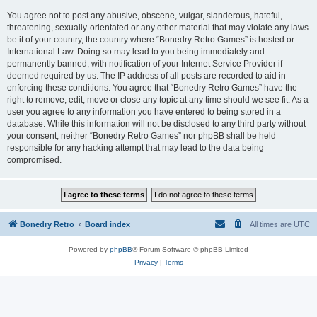
You agree not to post any abusive, obscene, vulgar, slanderous, hateful,
threatening, sexually-orientated or any other material that may violate any laws
be it of your country, the country where “Bonedry Retro Games” is hosted or
International Law. Doing so may lead to you being immediately and
permanently banned, with notification of your Internet Service Provider if
deemed required by us. The IP address of all posts are recorded to aid in
enforcing these conditions. You agree that “Bonedry Retro Games” have the
right to remove, edit, move or close any topic at any time should we see fit. As a
user you agree to any information you have entered to being stored in a
database. While this information will not be disclosed to any third party without
your consent, neither “Bonedry Retro Games” nor phpBB shall be held
responsible for any hacking attempt that may lead to the data being
compromised.
Bonedry Retro
Board index
All times are
UTC
Powered by
phpBB
® Forum Software © phpBB Limited
Privacy
|
Terms