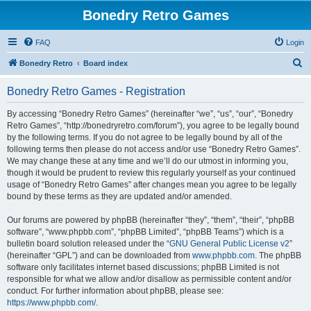
Bonedry Retro Games
FAQ
Login
S
Bonedry Retro
Board index
e
Bonedry Retro Games - Registration
a
r
By accessing “Bonedry Retro Games” (hereinafter “we”, “us”, “our”, “Bonedry
Retro Games”, “http://bonedryretro.com/forum”), you agree to be legally bound
c
by the following terms. If you do not agree to be legally bound by all of the
h
following terms then please do not access and/or use “Bonedry Retro Games”.
We may change these at any time and we’ll do our utmost in informing you,
though it would be prudent to review this regularly yourself as your continued
usage of “Bonedry Retro Games” after changes mean you agree to be legally
bound by these terms as they are updated and/or amended.
Our forums are powered by phpBB (hereinafter “they”, “them”, “their”, “phpBB
software”, “www.phpbb.com”, “phpBB Limited”, “phpBB Teams”) which is a
bulletin board solution released under the “
GNU General Public License v2
”
(hereinafter “GPL”) and can be downloaded from
www.phpbb.com
. The phpBB
software only facilitates internet based discussions; phpBB Limited is not
responsible for what we allow and/or disallow as permissible content and/or
conduct. For further information about phpBB, please see:
https://www.phpbb.com/
.