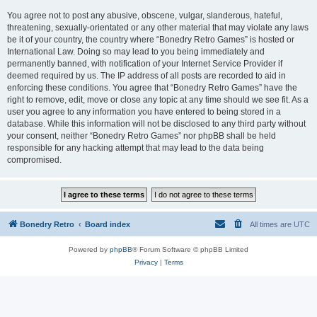
You agree not to post any abusive, obscene, vulgar, slanderous, hateful,
threatening, sexually-orientated or any other material that may violate any laws
be it of your country, the country where “Bonedry Retro Games” is hosted or
International Law. Doing so may lead to you being immediately and
permanently banned, with notification of your Internet Service Provider if
deemed required by us. The IP address of all posts are recorded to aid in
enforcing these conditions. You agree that “Bonedry Retro Games” have the
right to remove, edit, move or close any topic at any time should we see fit. As a
user you agree to any information you have entered to being stored in a
database. While this information will not be disclosed to any third party without
your consent, neither “Bonedry Retro Games” nor phpBB shall be held
responsible for any hacking attempt that may lead to the data being
compromised.
Bonedry Retro
Board index
All times are
UTC
Powered by
phpBB
® Forum Software © phpBB Limited
Privacy
|
Terms