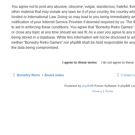
You agree not to post any abusive, obscene, vulgar, slanderous, hateful, thr
other material that may violate any laws be it of your country, the country 
hosted or International Law. Doing so may lead to you being immediately 
notification of your Internet Service Provider if deemed required by us. The 
to aid in enforcing these conditions. You agree that “Bonedry Retro Games” 
or close any topic at any time should we see fit. As a user you agree to any
being stored in a database. While this information will not be disclosed to an
neither “Bonedry Retro Games” nor phpBB shall be held responsible for any
the data being compromised.
Bonedry Retro
Board index
Contact 
Powered by
phpBB
® Forum Software © phpBB Lim
Privacy
|
Terms