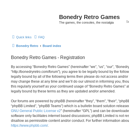
Bonedry Retro Games
The games, the consoles, the nostalgia
Quick links
FAQ
Bonedry Retro
Board index
Bonedry Retro Games - Registration
By accessing “Bonedry Retro Games” (hereinafter “we”, “us”, “our”, “Boned
“http://bonedryretro.com/forum”), you agree to be legally bound by the follow
legally bound by all of the following terms then please do not access and/
may change these at any time and we’ll do our utmost in informing you, thou
this regularly yourself as your continued usage of “Bonedry Retro Games” 
legally bound by these terms as they are updated and/or amended.
Our forums are powered by phpBB (hereinafter “they”, “them”, “their”, “php
“phpBB Limited”, “phpBB Teams”) which is a bulletin board solution release
GNU General Public License v2
” (hereinafter “GPL”) and can be download
software only facilitates internet based discussions; phpBB Limited is not r
disallow as permissible content and/or conduct. For further information abo
https://www.phpbb.com/
.