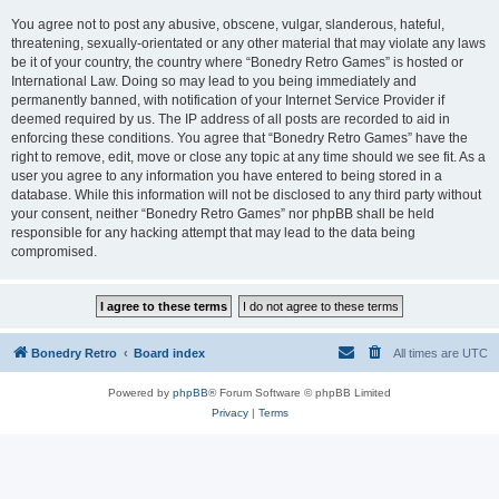
You agree not to post any abusive, obscene, vulgar, slanderous, hateful,
threatening, sexually-orientated or any other material that may violate any laws
be it of your country, the country where “Bonedry Retro Games” is hosted or
International Law. Doing so may lead to you being immediately and
permanently banned, with notification of your Internet Service Provider if
deemed required by us. The IP address of all posts are recorded to aid in
enforcing these conditions. You agree that “Bonedry Retro Games” have the
right to remove, edit, move or close any topic at any time should we see fit. As a
user you agree to any information you have entered to being stored in a
database. While this information will not be disclosed to any third party without
your consent, neither “Bonedry Retro Games” nor phpBB shall be held
responsible for any hacking attempt that may lead to the data being
compromised.
Bonedry Retro
Board index
All times are
UTC
Powered by
phpBB
® Forum Software © phpBB Limited
Privacy
|
Terms