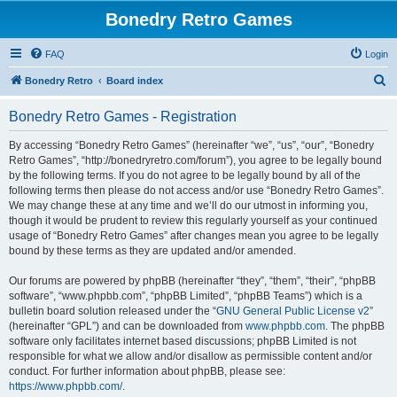
Bonedry Retro Games
FAQ
Login
S
Bonedry Retro
Board index
e
Bonedry Retro Games - Registration
a
r
By accessing “Bonedry Retro Games” (hereinafter “we”, “us”, “our”, “Bonedry
Retro Games”, “http://bonedryretro.com/forum”), you agree to be legally bound
c
by the following terms. If you do not agree to be legally bound by all of the
h
following terms then please do not access and/or use “Bonedry Retro Games”.
We may change these at any time and we’ll do our utmost in informing you,
though it would be prudent to review this regularly yourself as your continued
usage of “Bonedry Retro Games” after changes mean you agree to be legally
bound by these terms as they are updated and/or amended.
Our forums are powered by phpBB (hereinafter “they”, “them”, “their”, “phpBB
software”, “www.phpbb.com”, “phpBB Limited”, “phpBB Teams”) which is a
bulletin board solution released under the “
GNU General Public License v2
”
(hereinafter “GPL”) and can be downloaded from
www.phpbb.com
. The phpBB
software only facilitates internet based discussions; phpBB Limited is not
responsible for what we allow and/or disallow as permissible content and/or
conduct. For further information about phpBB, please see:
https://www.phpbb.com/
.