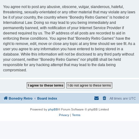
You agree not to post any abusive, obscene, vulgar, slanderous, hateful,
threatening, sexually-orientated or any other material that may violate any laws
be it of your country, the country where “Bonedry Retro Games” is hosted or
International Law. Doing so may lead to you being immediately and
permanently banned, with notification of your Internet Service Provider if
deemed required by us. The IP address of all posts are recorded to aid in
enforcing these conditions. You agree that “Bonedry Retro Games” have the
right to remove, edit, move or close any topic at any time should we see fit. As a
user you agree to any information you have entered to being stored in a
database. While this information will not be disclosed to any third party without
your consent, neither “Bonedry Retro Games” nor phpBB shall be held
responsible for any hacking attempt that may lead to the data being
compromised.
Bonedry Retro
Board index
All times are
UTC
Powered by
phpBB
® Forum Software © phpBB Limited
Privacy
|
Terms