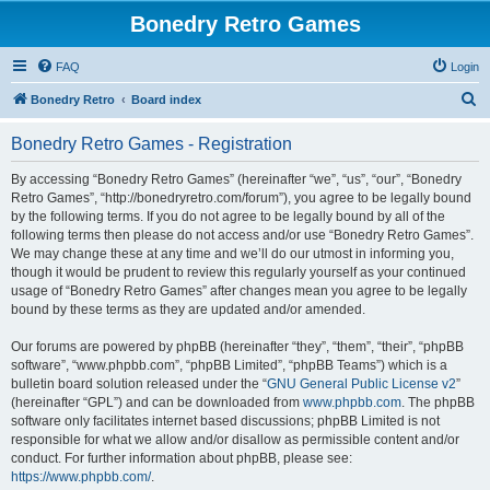
Bonedry Retro Games
FAQ
Login
S
Bonedry Retro
Board index
e
Bonedry Retro Games - Registration
a
r
By accessing “Bonedry Retro Games” (hereinafter “we”, “us”, “our”, “Bonedry
Retro Games”, “http://bonedryretro.com/forum”), you agree to be legally bound
c
by the following terms. If you do not agree to be legally bound by all of the
h
following terms then please do not access and/or use “Bonedry Retro Games”.
We may change these at any time and we’ll do our utmost in informing you,
though it would be prudent to review this regularly yourself as your continued
usage of “Bonedry Retro Games” after changes mean you agree to be legally
bound by these terms as they are updated and/or amended.
Our forums are powered by phpBB (hereinafter “they”, “them”, “their”, “phpBB
software”, “www.phpbb.com”, “phpBB Limited”, “phpBB Teams”) which is a
bulletin board solution released under the “
GNU General Public License v2
”
(hereinafter “GPL”) and can be downloaded from
www.phpbb.com
. The phpBB
software only facilitates internet based discussions; phpBB Limited is not
responsible for what we allow and/or disallow as permissible content and/or
conduct. For further information about phpBB, please see:
https://www.phpbb.com/
.