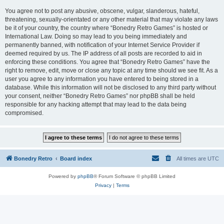
You agree not to post any abusive, obscene, vulgar, slanderous, hateful,
threatening, sexually-orientated or any other material that may violate any laws
be it of your country, the country where “Bonedry Retro Games” is hosted or
International Law. Doing so may lead to you being immediately and
permanently banned, with notification of your Internet Service Provider if
deemed required by us. The IP address of all posts are recorded to aid in
enforcing these conditions. You agree that “Bonedry Retro Games” have the
right to remove, edit, move or close any topic at any time should we see fit. As a
user you agree to any information you have entered to being stored in a
database. While this information will not be disclosed to any third party without
your consent, neither “Bonedry Retro Games” nor phpBB shall be held
responsible for any hacking attempt that may lead to the data being
compromised.
Bonedry Retro
Board index
All times are
UTC
Powered by
phpBB
® Forum Software © phpBB Limited
Privacy
|
Terms