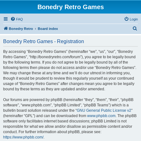
Bonedry Retro Games
FAQ
Login
S
Bonedry Retro
Board index
e
Bonedry Retro Games - Registration
a
r
By accessing “Bonedry Retro Games” (hereinafter “we”, “us”, “our”, “Bonedry
Retro Games”, “http://bonedryretro.com/forum”), you agree to be legally bound
c
by the following terms. If you do not agree to be legally bound by all of the
h
following terms then please do not access and/or use “Bonedry Retro Games”.
We may change these at any time and we’ll do our utmost in informing you,
though it would be prudent to review this regularly yourself as your continued
usage of “Bonedry Retro Games” after changes mean you agree to be legally
bound by these terms as they are updated and/or amended.
Our forums are powered by phpBB (hereinafter “they”, “them”, “their”, “phpBB
software”, “www.phpbb.com”, “phpBB Limited”, “phpBB Teams”) which is a
bulletin board solution released under the “
GNU General Public License v2
”
(hereinafter “GPL”) and can be downloaded from
www.phpbb.com
. The phpBB
software only facilitates internet based discussions; phpBB Limited is not
responsible for what we allow and/or disallow as permissible content and/or
conduct. For further information about phpBB, please see:
https://www.phpbb.com/
.