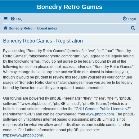
Bonedry Retro Games
FAQ
Login
S
Bonedry Retro
Board index
e
Bonedry Retro Games - Registration
a
r
By accessing “Bonedry Retro Games” (hereinafter “we”, “us”, “our”, “Bonedry
Retro Games”, “http://bonedryretro.com/forum”), you agree to be legally bound
c
by the following terms. If you do not agree to be legally bound by all of the
h
following terms then please do not access and/or use “Bonedry Retro Games”.
We may change these at any time and we’ll do our utmost in informing you,
though it would be prudent to review this regularly yourself as your continued
usage of “Bonedry Retro Games” after changes mean you agree to be legally
bound by these terms as they are updated and/or amended.
Our forums are powered by phpBB (hereinafter “they”, “them”, “their”, “phpBB
software”, “www.phpbb.com”, “phpBB Limited”, “phpBB Teams”) which is a
bulletin board solution released under the “
GNU General Public License v2
”
(hereinafter “GPL”) and can be downloaded from
www.phpbb.com
. The phpBB
software only facilitates internet based discussions; phpBB Limited is not
responsible for what we allow and/or disallow as permissible content and/or
conduct. For further information about phpBB, please see:
https://www.phpbb.com/
.