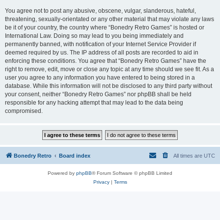
You agree not to post any abusive, obscene, vulgar, slanderous, hateful,
threatening, sexually-orientated or any other material that may violate any laws
be it of your country, the country where “Bonedry Retro Games” is hosted or
International Law. Doing so may lead to you being immediately and
permanently banned, with notification of your Internet Service Provider if
deemed required by us. The IP address of all posts are recorded to aid in
enforcing these conditions. You agree that “Bonedry Retro Games” have the
right to remove, edit, move or close any topic at any time should we see fit. As a
user you agree to any information you have entered to being stored in a
database. While this information will not be disclosed to any third party without
your consent, neither “Bonedry Retro Games” nor phpBB shall be held
responsible for any hacking attempt that may lead to the data being
compromised.
Bonedry Retro
Board index
All times are
UTC
Powered by
phpBB
® Forum Software © phpBB Limited
Privacy
|
Terms