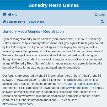
Bonedry Retro Games
FAQ
Login
S
Bonedry Retro
Board index
e
Bonedry Retro Games - Registration
a
r
By accessing “Bonedry Retro Games” (hereinafter “we”, “us”, “our”, “Bonedry
Retro Games”, “http://bonedryretro.com/forum”), you agree to be legally bound
c
by the following terms. If you do not agree to be legally bound by all of the
h
following terms then please do not access and/or use “Bonedry Retro Games”.
We may change these at any time and we’ll do our utmost in informing you,
though it would be prudent to review this regularly yourself as your continued
usage of “Bonedry Retro Games” after changes mean you agree to be legally
bound by these terms as they are updated and/or amended.
Our forums are powered by phpBB (hereinafter “they”, “them”, “their”, “phpBB
software”, “www.phpbb.com”, “phpBB Limited”, “phpBB Teams”) which is a
bulletin board solution released under the “
GNU General Public License v2
”
(hereinafter “GPL”) and can be downloaded from
www.phpbb.com
. The phpBB
software only facilitates internet based discussions; phpBB Limited is not
responsible for what we allow and/or disallow as permissible content and/or
conduct. For further information about phpBB, please see:
https://www.phpbb.com/
.