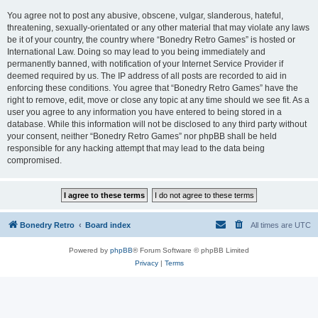
You agree not to post any abusive, obscene, vulgar, slanderous, hateful,
threatening, sexually-orientated or any other material that may violate any laws
be it of your country, the country where “Bonedry Retro Games” is hosted or
International Law. Doing so may lead to you being immediately and
permanently banned, with notification of your Internet Service Provider if
deemed required by us. The IP address of all posts are recorded to aid in
enforcing these conditions. You agree that “Bonedry Retro Games” have the
right to remove, edit, move or close any topic at any time should we see fit. As a
user you agree to any information you have entered to being stored in a
database. While this information will not be disclosed to any third party without
your consent, neither “Bonedry Retro Games” nor phpBB shall be held
responsible for any hacking attempt that may lead to the data being
compromised.
Bonedry Retro
Board index
All times are
UTC
Powered by
phpBB
® Forum Software © phpBB Limited
Privacy
|
Terms