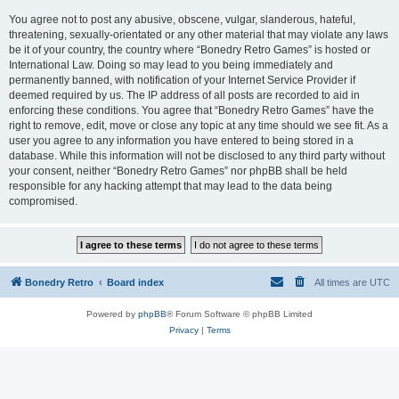
You agree not to post any abusive, obscene, vulgar, slanderous, hateful,
threatening, sexually-orientated or any other material that may violate any laws
be it of your country, the country where “Bonedry Retro Games” is hosted or
International Law. Doing so may lead to you being immediately and
permanently banned, with notification of your Internet Service Provider if
deemed required by us. The IP address of all posts are recorded to aid in
enforcing these conditions. You agree that “Bonedry Retro Games” have the
right to remove, edit, move or close any topic at any time should we see fit. As a
user you agree to any information you have entered to being stored in a
database. While this information will not be disclosed to any third party without
your consent, neither “Bonedry Retro Games” nor phpBB shall be held
responsible for any hacking attempt that may lead to the data being
compromised.
Bonedry Retro
Board index
All times are
UTC
Powered by
phpBB
® Forum Software © phpBB Limited
Privacy
|
Terms