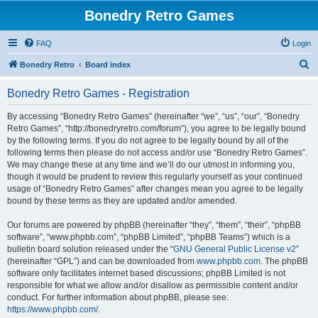
Bonedry Retro Games
FAQ
Login
S
Bonedry Retro
Board index
e
Bonedry Retro Games - Registration
a
r
By accessing “Bonedry Retro Games” (hereinafter “we”, “us”, “our”, “Bonedry
Retro Games”, “http://bonedryretro.com/forum”), you agree to be legally bound
c
by the following terms. If you do not agree to be legally bound by all of the
h
following terms then please do not access and/or use “Bonedry Retro Games”.
We may change these at any time and we’ll do our utmost in informing you,
though it would be prudent to review this regularly yourself as your continued
usage of “Bonedry Retro Games” after changes mean you agree to be legally
bound by these terms as they are updated and/or amended.
Our forums are powered by phpBB (hereinafter “they”, “them”, “their”, “phpBB
software”, “www.phpbb.com”, “phpBB Limited”, “phpBB Teams”) which is a
bulletin board solution released under the “
GNU General Public License v2
”
(hereinafter “GPL”) and can be downloaded from
www.phpbb.com
. The phpBB
software only facilitates internet based discussions; phpBB Limited is not
responsible for what we allow and/or disallow as permissible content and/or
conduct. For further information about phpBB, please see:
https://www.phpbb.com/
.