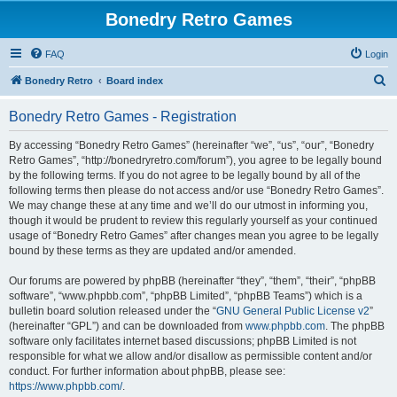
Bonedry Retro Games
FAQ
Login
S
Bonedry Retro
Board index
e
Bonedry Retro Games - Registration
a
r
By accessing “Bonedry Retro Games” (hereinafter “we”, “us”, “our”, “Bonedry
Retro Games”, “http://bonedryretro.com/forum”), you agree to be legally bound
c
by the following terms. If you do not agree to be legally bound by all of the
h
following terms then please do not access and/or use “Bonedry Retro Games”.
We may change these at any time and we’ll do our utmost in informing you,
though it would be prudent to review this regularly yourself as your continued
usage of “Bonedry Retro Games” after changes mean you agree to be legally
bound by these terms as they are updated and/or amended.
Our forums are powered by phpBB (hereinafter “they”, “them”, “their”, “phpBB
software”, “www.phpbb.com”, “phpBB Limited”, “phpBB Teams”) which is a
bulletin board solution released under the “
GNU General Public License v2
”
(hereinafter “GPL”) and can be downloaded from
www.phpbb.com
. The phpBB
software only facilitates internet based discussions; phpBB Limited is not
responsible for what we allow and/or disallow as permissible content and/or
conduct. For further information about phpBB, please see:
https://www.phpbb.com/
.