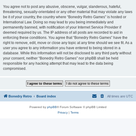
You agree not to post any abusive, obscene, vulgar, slanderous, hateful,
threatening, sexually-orientated or any other material that may violate any laws
be it of your country, the country where “Bonedry Retro Games” is hosted or
International Law. Doing so may lead to you being immediately and
permanently banned, with notification of your Internet Service Provider if
deemed required by us. The IP address of all posts are recorded to aid in
enforcing these conditions. You agree that “Bonedry Retro Games” have the
right to remove, edit, move or close any topic at any time should we see fit. As a
user you agree to any information you have entered to being stored in a
database. While this information will not be disclosed to any third party without
your consent, neither “Bonedry Retro Games” nor phpBB shall be held
responsible for any hacking attempt that may lead to the data being
compromised.
Bonedry Retro
Board index
All times are
UTC
Powered by
phpBB
® Forum Software © phpBB Limited
Privacy
|
Terms