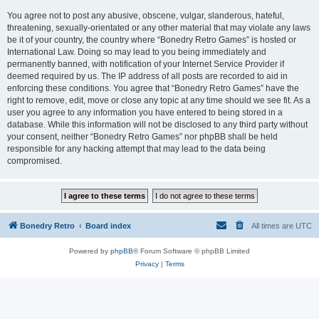
You agree not to post any abusive, obscene, vulgar, slanderous, hateful,
threatening, sexually-orientated or any other material that may violate any laws
be it of your country, the country where “Bonedry Retro Games” is hosted or
International Law. Doing so may lead to you being immediately and
permanently banned, with notification of your Internet Service Provider if
deemed required by us. The IP address of all posts are recorded to aid in
enforcing these conditions. You agree that “Bonedry Retro Games” have the
right to remove, edit, move or close any topic at any time should we see fit. As a
user you agree to any information you have entered to being stored in a
database. While this information will not be disclosed to any third party without
your consent, neither “Bonedry Retro Games” nor phpBB shall be held
responsible for any hacking attempt that may lead to the data being
compromised.
Bonedry Retro
Board index
All times are
UTC
Powered by
phpBB
® Forum Software © phpBB Limited
Privacy
|
Terms