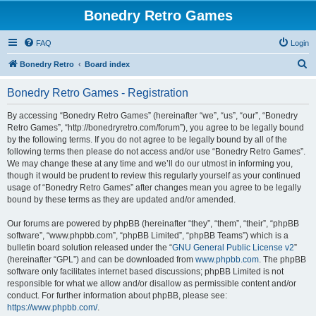
Bonedry Retro Games
FAQ
Login
S
Bonedry Retro
Board index
e
Bonedry Retro Games - Registration
a
r
By accessing “Bonedry Retro Games” (hereinafter “we”, “us”, “our”, “Bonedry
Retro Games”, “http://bonedryretro.com/forum”), you agree to be legally bound
c
by the following terms. If you do not agree to be legally bound by all of the
h
following terms then please do not access and/or use “Bonedry Retro Games”.
We may change these at any time and we’ll do our utmost in informing you,
though it would be prudent to review this regularly yourself as your continued
usage of “Bonedry Retro Games” after changes mean you agree to be legally
bound by these terms as they are updated and/or amended.
Our forums are powered by phpBB (hereinafter “they”, “them”, “their”, “phpBB
software”, “www.phpbb.com”, “phpBB Limited”, “phpBB Teams”) which is a
bulletin board solution released under the “
GNU General Public License v2
”
(hereinafter “GPL”) and can be downloaded from
www.phpbb.com
. The phpBB
software only facilitates internet based discussions; phpBB Limited is not
responsible for what we allow and/or disallow as permissible content and/or
conduct. For further information about phpBB, please see:
https://www.phpbb.com/
.