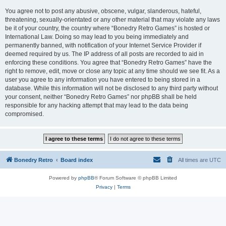
You agree not to post any abusive, obscene, vulgar, slanderous, hateful,
threatening, sexually-orientated or any other material that may violate any laws
be it of your country, the country where “Bonedry Retro Games” is hosted or
International Law. Doing so may lead to you being immediately and
permanently banned, with notification of your Internet Service Provider if
deemed required by us. The IP address of all posts are recorded to aid in
enforcing these conditions. You agree that “Bonedry Retro Games” have the
right to remove, edit, move or close any topic at any time should we see fit. As a
user you agree to any information you have entered to being stored in a
database. While this information will not be disclosed to any third party without
your consent, neither “Bonedry Retro Games” nor phpBB shall be held
responsible for any hacking attempt that may lead to the data being
compromised.
Bonedry Retro
Board index
All times are
UTC
Powered by
phpBB
® Forum Software © phpBB Limited
Privacy
|
Terms