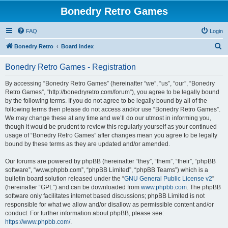
Bonedry Retro Games
FAQ
Login
S
Bonedry Retro
Board index
e
Bonedry Retro Games - Registration
a
r
By accessing “Bonedry Retro Games” (hereinafter “we”, “us”, “our”, “Bonedry
Retro Games”, “http://bonedryretro.com/forum”), you agree to be legally bound
c
by the following terms. If you do not agree to be legally bound by all of the
h
following terms then please do not access and/or use “Bonedry Retro Games”.
We may change these at any time and we’ll do our utmost in informing you,
though it would be prudent to review this regularly yourself as your continued
usage of “Bonedry Retro Games” after changes mean you agree to be legally
bound by these terms as they are updated and/or amended.
Our forums are powered by phpBB (hereinafter “they”, “them”, “their”, “phpBB
software”, “www.phpbb.com”, “phpBB Limited”, “phpBB Teams”) which is a
bulletin board solution released under the “
GNU General Public License v2
”
(hereinafter “GPL”) and can be downloaded from
www.phpbb.com
. The phpBB
software only facilitates internet based discussions; phpBB Limited is not
responsible for what we allow and/or disallow as permissible content and/or
conduct. For further information about phpBB, please see:
https://www.phpbb.com/
.