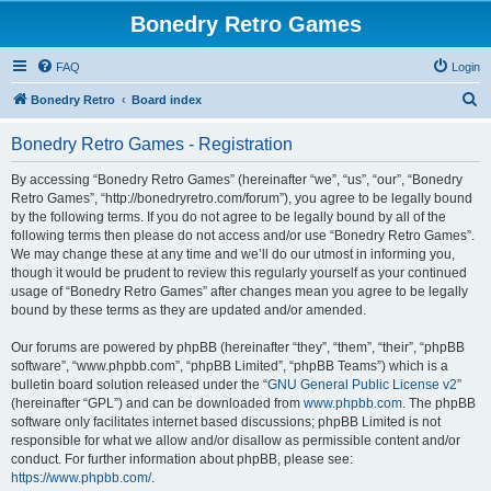
Bonedry Retro Games
FAQ
Login
S
Bonedry Retro
Board index
e
Bonedry Retro Games - Registration
a
r
By accessing “Bonedry Retro Games” (hereinafter “we”, “us”, “our”, “Bonedry
Retro Games”, “http://bonedryretro.com/forum”), you agree to be legally bound
c
by the following terms. If you do not agree to be legally bound by all of the
h
following terms then please do not access and/or use “Bonedry Retro Games”.
We may change these at any time and we’ll do our utmost in informing you,
though it would be prudent to review this regularly yourself as your continued
usage of “Bonedry Retro Games” after changes mean you agree to be legally
bound by these terms as they are updated and/or amended.
Our forums are powered by phpBB (hereinafter “they”, “them”, “their”, “phpBB
software”, “www.phpbb.com”, “phpBB Limited”, “phpBB Teams”) which is a
bulletin board solution released under the “
GNU General Public License v2
”
(hereinafter “GPL”) and can be downloaded from
www.phpbb.com
. The phpBB
software only facilitates internet based discussions; phpBB Limited is not
responsible for what we allow and/or disallow as permissible content and/or
conduct. For further information about phpBB, please see:
https://www.phpbb.com/
.