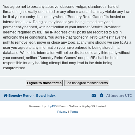
You agree not to post any abusive, obscene, vulgar, slanderous, hateful,
threatening, sexually-orientated or any other material that may violate any laws
be it of your country, the country where “Bonedry Retro Games” is hosted or
International Law. Doing so may lead to you being immediately and
permanently banned, with notification of your Internet Service Provider if
deemed required by us. The IP address of all posts are recorded to aid in
enforcing these conditions. You agree that “Bonedry Retro Games” have the
right to remove, edit, move or close any topic at any time should we see fit. As a
user you agree to any information you have entered to being stored in a
database. While this information will not be disclosed to any third party without
your consent, neither “Bonedry Retro Games” nor phpBB shall be held
responsible for any hacking attempt that may lead to the data being
compromised.
Bonedry Retro
Board index
All times are
UTC
Powered by
phpBB
® Forum Software © phpBB Limited
Privacy
|
Terms