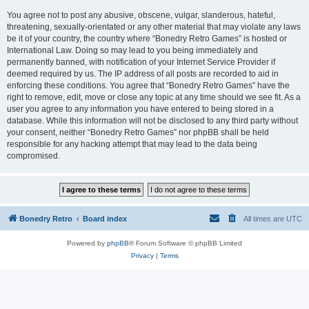
You agree not to post any abusive, obscene, vulgar, slanderous, hateful,
threatening, sexually-orientated or any other material that may violate any laws
be it of your country, the country where “Bonedry Retro Games” is hosted or
International Law. Doing so may lead to you being immediately and
permanently banned, with notification of your Internet Service Provider if
deemed required by us. The IP address of all posts are recorded to aid in
enforcing these conditions. You agree that “Bonedry Retro Games” have the
right to remove, edit, move or close any topic at any time should we see fit. As a
user you agree to any information you have entered to being stored in a
database. While this information will not be disclosed to any third party without
your consent, neither “Bonedry Retro Games” nor phpBB shall be held
responsible for any hacking attempt that may lead to the data being
compromised.
Bonedry Retro
Board index
All times are
UTC
Powered by
phpBB
® Forum Software © phpBB Limited
Privacy
|
Terms