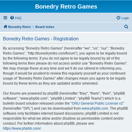
Bonedry Retro Games
FAQ
Login
S
Bonedry Retro
Board index
e
Bonedry Retro Games - Registration
a
r
By accessing “Bonedry Retro Games” (hereinafter “we”, “us”, “our”, “Bonedry
Retro Games”, “http://bonedryretro.com/forum”), you agree to be legally bound
c
by the following terms. If you do not agree to be legally bound by all of the
h
following terms then please do not access and/or use “Bonedry Retro Games”.
We may change these at any time and we’ll do our utmost in informing you,
though it would be prudent to review this regularly yourself as your continued
usage of “Bonedry Retro Games” after changes mean you agree to be legally
bound by these terms as they are updated and/or amended.
Our forums are powered by phpBB (hereinafter “they”, “them”, “their”, “phpBB
software”, “www.phpbb.com”, “phpBB Limited”, “phpBB Teams”) which is a
bulletin board solution released under the “
GNU General Public License v2
”
(hereinafter “GPL”) and can be downloaded from
www.phpbb.com
. The phpBB
software only facilitates internet based discussions; phpBB Limited is not
responsible for what we allow and/or disallow as permissible content and/or
conduct. For further information about phpBB, please see:
https://www.phpbb.com/
.