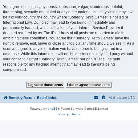
You agree not to post any abusive, obscene, vulgar, slanderous, hateful,
threatening, sexually-orientated or any other material that may violate any laws
be it of your country, the country where “Bonedry Retro Games” is hosted or
International Law. Doing so may lead to you being immediately and
permanently banned, with notification of your Internet Service Provider if
deemed required by us. The IP address of all posts are recorded to aid in
enforcing these conditions. You agree that “Bonedry Retro Games” have the
right to remove, edit, move or close any topic at any time should we see fit. As a
user you agree to any information you have entered to being stored in a
database. While this information will not be disclosed to any third party without
your consent, neither “Bonedry Retro Games” nor phpBB shall be held
responsible for any hacking attempt that may lead to the data being
compromised.
Bonedry Retro
Board index
All times are
UTC
Powered by
phpBB
® Forum Software © phpBB Limited
Privacy
|
Terms