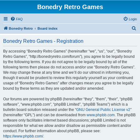
Bonedry Retro Games
FAQ
Login
S
Bonedry Retro
Board index
e
Bonedry Retro Games - Registration
a
r
By accessing “Bonedry Retro Games” (hereinafter “we”, “us”, “our”, “Bonedry
Retro Games”, “http://bonedryretro.com/forum”), you agree to be legally bound
c
by the following terms. If you do not agree to be legally bound by all of the
h
following terms then please do not access and/or use “Bonedry Retro Games”.
We may change these at any time and we’ll do our utmost in informing you,
though it would be prudent to review this regularly yourself as your continued
usage of “Bonedry Retro Games” after changes mean you agree to be legally
bound by these terms as they are updated and/or amended.
Our forums are powered by phpBB (hereinafter “they”, “them”, “their”, “phpBB
software”, “www.phpbb.com”, “phpBB Limited”, “phpBB Teams”) which is a
bulletin board solution released under the “
GNU General Public License v2
”
(hereinafter “GPL”) and can be downloaded from
www.phpbb.com
. The phpBB
software only facilitates internet based discussions; phpBB Limited is not
responsible for what we allow and/or disallow as permissible content and/or
conduct. For further information about phpBB, please see:
https://www.phpbb.com/
.