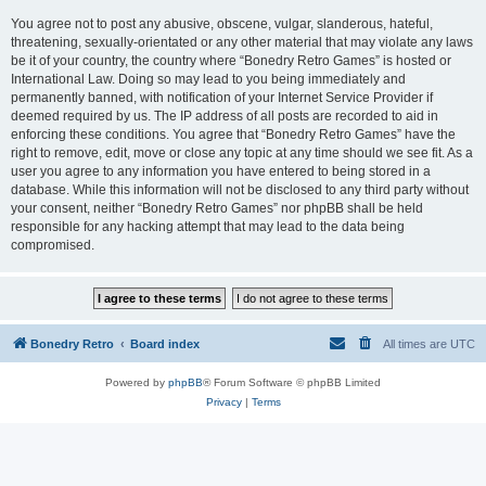
You agree not to post any abusive, obscene, vulgar, slanderous, hateful,
threatening, sexually-orientated or any other material that may violate any laws
be it of your country, the country where “Bonedry Retro Games” is hosted or
International Law. Doing so may lead to you being immediately and
permanently banned, with notification of your Internet Service Provider if
deemed required by us. The IP address of all posts are recorded to aid in
enforcing these conditions. You agree that “Bonedry Retro Games” have the
right to remove, edit, move or close any topic at any time should we see fit. As a
user you agree to any information you have entered to being stored in a
database. While this information will not be disclosed to any third party without
your consent, neither “Bonedry Retro Games” nor phpBB shall be held
responsible for any hacking attempt that may lead to the data being
compromised.
Bonedry Retro
Board index
All times are
UTC
Powered by
phpBB
® Forum Software © phpBB Limited
Privacy
|
Terms