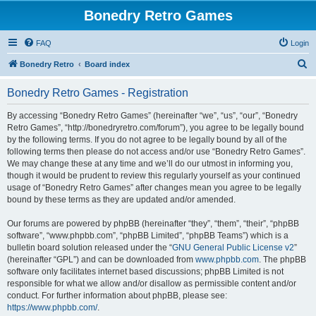
Bonedry Retro Games
FAQ
Login
S
Bonedry Retro
Board index
e
Bonedry Retro Games - Registration
a
r
By accessing “Bonedry Retro Games” (hereinafter “we”, “us”, “our”, “Bonedry
Retro Games”, “http://bonedryretro.com/forum”), you agree to be legally bound
c
by the following terms. If you do not agree to be legally bound by all of the
h
following terms then please do not access and/or use “Bonedry Retro Games”.
We may change these at any time and we’ll do our utmost in informing you,
though it would be prudent to review this regularly yourself as your continued
usage of “Bonedry Retro Games” after changes mean you agree to be legally
bound by these terms as they are updated and/or amended.
Our forums are powered by phpBB (hereinafter “they”, “them”, “their”, “phpBB
software”, “www.phpbb.com”, “phpBB Limited”, “phpBB Teams”) which is a
bulletin board solution released under the “
GNU General Public License v2
”
(hereinafter “GPL”) and can be downloaded from
www.phpbb.com
. The phpBB
software only facilitates internet based discussions; phpBB Limited is not
responsible for what we allow and/or disallow as permissible content and/or
conduct. For further information about phpBB, please see:
https://www.phpbb.com/
.