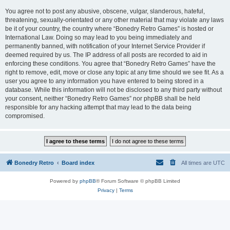
You agree not to post any abusive, obscene, vulgar, slanderous, hateful,
threatening, sexually-orientated or any other material that may violate any laws
be it of your country, the country where “Bonedry Retro Games” is hosted or
International Law. Doing so may lead to you being immediately and
permanently banned, with notification of your Internet Service Provider if
deemed required by us. The IP address of all posts are recorded to aid in
enforcing these conditions. You agree that “Bonedry Retro Games” have the
right to remove, edit, move or close any topic at any time should we see fit. As a
user you agree to any information you have entered to being stored in a
database. While this information will not be disclosed to any third party without
your consent, neither “Bonedry Retro Games” nor phpBB shall be held
responsible for any hacking attempt that may lead to the data being
compromised.
Bonedry Retro
Board index
All times are
UTC
Powered by
phpBB
® Forum Software © phpBB Limited
Privacy
|
Terms