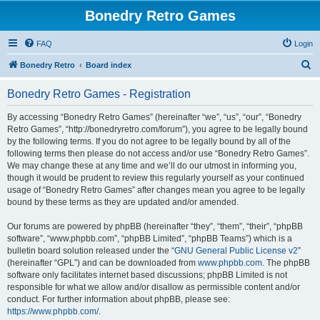
Bonedry Retro Games
FAQ
Login
S
Bonedry Retro
Board index
e
Bonedry Retro Games - Registration
a
r
By accessing “Bonedry Retro Games” (hereinafter “we”, “us”, “our”, “Bonedry
Retro Games”, “http://bonedryretro.com/forum”), you agree to be legally bound
c
by the following terms. If you do not agree to be legally bound by all of the
h
following terms then please do not access and/or use “Bonedry Retro Games”.
We may change these at any time and we’ll do our utmost in informing you,
though it would be prudent to review this regularly yourself as your continued
usage of “Bonedry Retro Games” after changes mean you agree to be legally
bound by these terms as they are updated and/or amended.
Our forums are powered by phpBB (hereinafter “they”, “them”, “their”, “phpBB
software”, “www.phpbb.com”, “phpBB Limited”, “phpBB Teams”) which is a
bulletin board solution released under the “
GNU General Public License v2
”
(hereinafter “GPL”) and can be downloaded from
www.phpbb.com
. The phpBB
software only facilitates internet based discussions; phpBB Limited is not
responsible for what we allow and/or disallow as permissible content and/or
conduct. For further information about phpBB, please see:
https://www.phpbb.com/
.