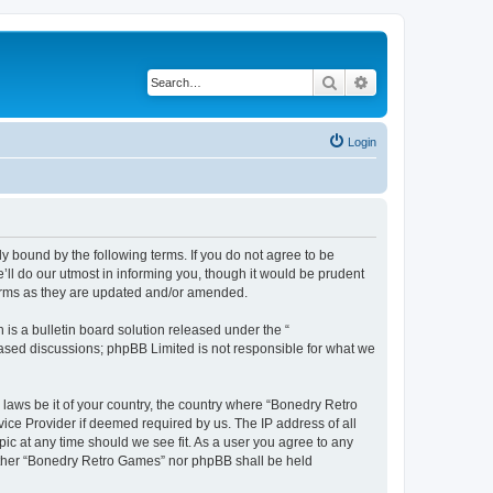
Search
Advanced search
Login
y bound by the following terms. If you do not agree to be
ll do our utmost in informing you, though it would be prudent
terms as they are updated and/or amended.
s a bulletin board solution released under the “
 based discussions; phpBB Limited is not responsible for what we
 laws be it of your country, the country where “Bonedry Retro
ice Provider if deemed required by us. The IP address of all
ic at any time should we see fit. As a user you agree to any
neither “Bonedry Retro Games” nor phpBB shall be held