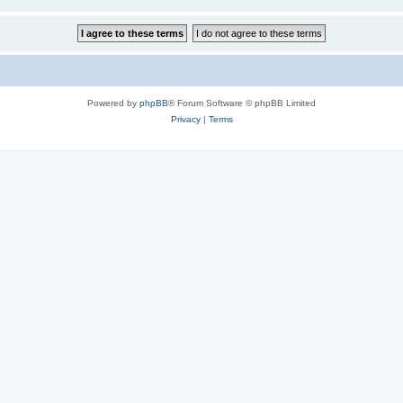
Powered by
phpBB
® Forum Software © phpBB Limited
Privacy
|
Terms