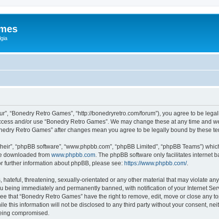
ames
gia
r”, “Bonedry Retro Games”, “http://bonedryretro.com/forum”), you agree to be legall
 access and/or use “Bonedry Retro Games”. We may change these at any time and we’
“Bonedry Retro Games” after changes mean you agree to be legally bound by these 
their”, “phpBB software”, “www.phpbb.com”, “phpBB Limited”, “phpBB Teams”) which i
 be downloaded from
www.phpbb.com
. The phpBB software only facilitates internet
or further information about phpBB, please see:
https://www.phpbb.com/
.
hateful, threatening, sexually-orientated or any other material that may violate any
u being immediately and permanently banned, with notification of your Internet Serv
ree that “Bonedry Retro Games” have the right to remove, edit, move or close any top
le this information will not be disclosed to any third party without your consent, 
 being compromised.