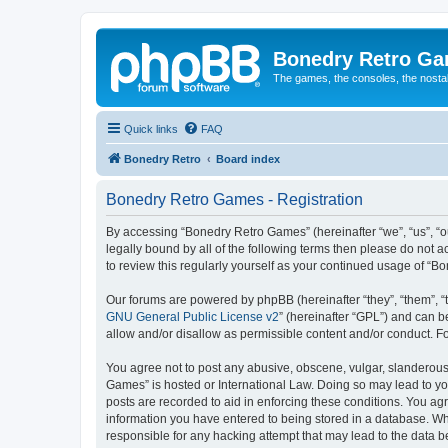
Bonedry Retro G
The games, the consoles, the nostal
Quick links
FAQ
Bonedry Retro
Board index
Bonedry Retro Games - Registration
By accessing “Bonedry Retro Games” (hereinafter “we”, “us”, “ou
legally bound by all of the following terms then please do not
to review this regularly yourself as your continued usage of 
Our forums are powered by phpBB (hereinafter “they”, “them”, “
GNU General Public License v2
” (hereinafter “GPL”) and can
allow and/or disallow as permissible content and/or conduct. F
You agree not to post any abusive, obscene, vulgar, slanderous, 
Games” is hosted or International Law. Doing so may lead to yo
posts are recorded to aid in enforcing these conditions. You ag
information you have entered to being stored in a database. Whi
responsible for any hacking attempt that may lead to the data