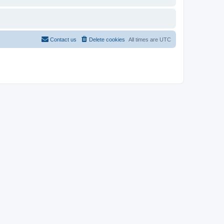
Contact us
Delete cookies
All times are
UTC