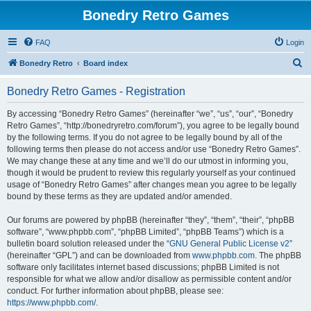
Bonedry Retro Games
FAQ
Login
S
Bonedry Retro
Board index
e
Bonedry Retro Games - Registration
a
r
By accessing “Bonedry Retro Games” (hereinafter “we”, “us”, “our”, “Bonedry
Retro Games”, “http://bonedryretro.com/forum”), you agree to be legally bound
c
by the following terms. If you do not agree to be legally bound by all of the
h
following terms then please do not access and/or use “Bonedry Retro Games”.
We may change these at any time and we’ll do our utmost in informing you,
though it would be prudent to review this regularly yourself as your continued
usage of “Bonedry Retro Games” after changes mean you agree to be legally
bound by these terms as they are updated and/or amended.
Our forums are powered by phpBB (hereinafter “they”, “them”, “their”, “phpBB
software”, “www.phpbb.com”, “phpBB Limited”, “phpBB Teams”) which is a
bulletin board solution released under the “
GNU General Public License v2
”
(hereinafter “GPL”) and can be downloaded from
www.phpbb.com
. The phpBB
software only facilitates internet based discussions; phpBB Limited is not
responsible for what we allow and/or disallow as permissible content and/or
conduct. For further information about phpBB, please see:
https://www.phpbb.com/
.