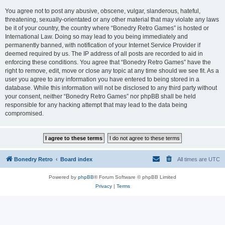
You agree not to post any abusive, obscene, vulgar, slanderous, hateful,
threatening, sexually-orientated or any other material that may violate any laws
be it of your country, the country where “Bonedry Retro Games” is hosted or
International Law. Doing so may lead to you being immediately and
permanently banned, with notification of your Internet Service Provider if
deemed required by us. The IP address of all posts are recorded to aid in
enforcing these conditions. You agree that “Bonedry Retro Games” have the
right to remove, edit, move or close any topic at any time should we see fit. As a
user you agree to any information you have entered to being stored in a
database. While this information will not be disclosed to any third party without
your consent, neither “Bonedry Retro Games” nor phpBB shall be held
responsible for any hacking attempt that may lead to the data being
compromised.
Bonedry Retro
Board index
All times are
UTC
Powered by
phpBB
® Forum Software © phpBB Limited
Privacy
|
Terms