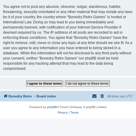
You agree not to post any abusive, obscene, vulgar, slanderous, hateful,
threatening, sexually-orientated or any other material that may violate any laws
be it of your country, the country where “Bonedry Retro Games” is hosted or
International Law. Doing so may lead to you being immediately and
permanently banned, with notification of your Internet Service Provider if
deemed required by us. The IP address of all posts are recorded to aid in
enforcing these conditions. You agree that “Bonedry Retro Games” have the
right to remove, edit, move or close any topic at any time should we see fit. As a
user you agree to any information you have entered to being stored in a
database. While this information will not be disclosed to any third party without
your consent, neither “Bonedry Retro Games” nor phpBB shall be held
responsible for any hacking attempt that may lead to the data being
compromised.
Bonedry Retro
Board index
All times are
UTC
Powered by
phpBB
® Forum Software © phpBB Limited
Privacy
|
Terms