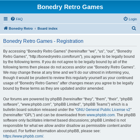
Bonedry Retro Games
FAQ
Login
S
Bonedry Retro
Board index
e
Bonedry Retro Games - Registration
a
r
By accessing “Bonedry Retro Games” (hereinafter “we”, “us”, “our”, “Bonedry
Retro Games”, “http://bonedryretro.com/forum”), you agree to be legally bound
c
by the following terms. If you do not agree to be legally bound by all of the
h
following terms then please do not access and/or use “Bonedry Retro Games”.
We may change these at any time and we’ll do our utmost in informing you,
though it would be prudent to review this regularly yourself as your continued
usage of “Bonedry Retro Games” after changes mean you agree to be legally
bound by these terms as they are updated and/or amended.
Our forums are powered by phpBB (hereinafter “they”, “them”, “their”, “phpBB
software”, “www.phpbb.com”, “phpBB Limited”, “phpBB Teams”) which is a
bulletin board solution released under the “
GNU General Public License v2
”
(hereinafter “GPL”) and can be downloaded from
www.phpbb.com
. The phpBB
software only facilitates internet based discussions; phpBB Limited is not
responsible for what we allow and/or disallow as permissible content and/or
conduct. For further information about phpBB, please see:
https://www.phpbb.com/
.