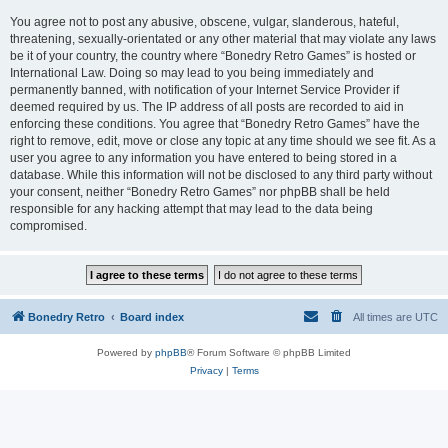
You agree not to post any abusive, obscene, vulgar, slanderous, hateful,
threatening, sexually-orientated or any other material that may violate any laws
be it of your country, the country where “Bonedry Retro Games” is hosted or
International Law. Doing so may lead to you being immediately and
permanently banned, with notification of your Internet Service Provider if
deemed required by us. The IP address of all posts are recorded to aid in
enforcing these conditions. You agree that “Bonedry Retro Games” have the
right to remove, edit, move or close any topic at any time should we see fit. As a
user you agree to any information you have entered to being stored in a
database. While this information will not be disclosed to any third party without
your consent, neither “Bonedry Retro Games” nor phpBB shall be held
responsible for any hacking attempt that may lead to the data being
compromised.
Bonedry Retro
Board index
All times are
UTC
Powered by
phpBB
® Forum Software © phpBB Limited
Privacy
|
Terms