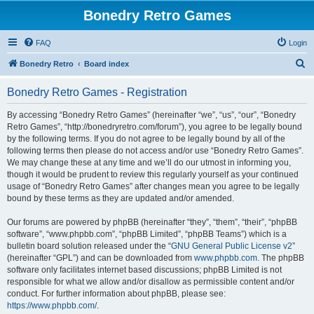
Bonedry Retro Games
FAQ
Login
S
Bonedry Retro
Board index
e
Bonedry Retro Games - Registration
a
r
By accessing “Bonedry Retro Games” (hereinafter “we”, “us”, “our”, “Bonedry
Retro Games”, “http://bonedryretro.com/forum”), you agree to be legally bound
c
by the following terms. If you do not agree to be legally bound by all of the
h
following terms then please do not access and/or use “Bonedry Retro Games”.
We may change these at any time and we’ll do our utmost in informing you,
though it would be prudent to review this regularly yourself as your continued
usage of “Bonedry Retro Games” after changes mean you agree to be legally
bound by these terms as they are updated and/or amended.
Our forums are powered by phpBB (hereinafter “they”, “them”, “their”, “phpBB
software”, “www.phpbb.com”, “phpBB Limited”, “phpBB Teams”) which is a
bulletin board solution released under the “
GNU General Public License v2
”
(hereinafter “GPL”) and can be downloaded from
www.phpbb.com
. The phpBB
software only facilitates internet based discussions; phpBB Limited is not
responsible for what we allow and/or disallow as permissible content and/or
conduct. For further information about phpBB, please see:
https://www.phpbb.com/
.