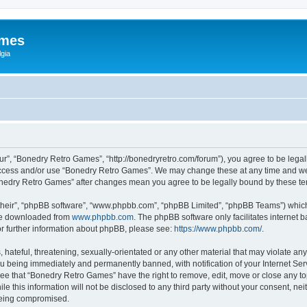
ames
gia
r”, “Bonedry Retro Games”, “http://bonedryretro.com/forum”), you agree to be legall
 access and/or use “Bonedry Retro Games”. We may change these at any time and we’
“Bonedry Retro Games” after changes mean you agree to be legally bound by these 
their”, “phpBB software”, “www.phpbb.com”, “phpBB Limited”, “phpBB Teams”) which i
 be downloaded from
www.phpbb.com
. The phpBB software only facilitates internet
or further information about phpBB, please see:
https://www.phpbb.com/
.
hateful, threatening, sexually-orientated or any other material that may violate any
u being immediately and permanently banned, with notification of your Internet Serv
ree that “Bonedry Retro Games” have the right to remove, edit, move or close any top
le this information will not be disclosed to any third party without your consent, 
 being compromised.