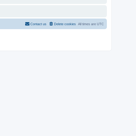
Contact us
Delete cookies
All times are
UTC