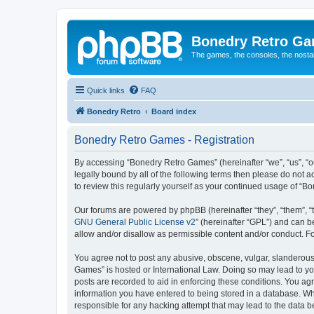
Bonedry Retro G
The games, the consoles, the nostal
Quick links
FAQ
Bonedry Retro
Board index
Bonedry Retro Games - Registration
By accessing “Bonedry Retro Games” (hereinafter “we”, “us”, “ou
legally bound by all of the following terms then please do not
to review this regularly yourself as your continued usage of 
Our forums are powered by phpBB (hereinafter “they”, “them”, “
GNU General Public License v2
” (hereinafter “GPL”) and can
allow and/or disallow as permissible content and/or conduct. F
You agree not to post any abusive, obscene, vulgar, slanderous, 
Games” is hosted or International Law. Doing so may lead to yo
posts are recorded to aid in enforcing these conditions. You ag
information you have entered to being stored in a database. Whi
responsible for any hacking attempt that may lead to the data