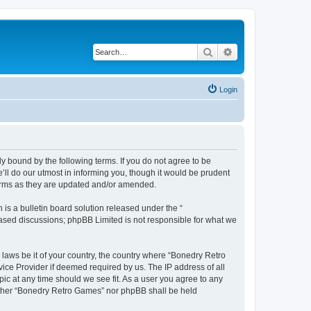
Search
Advanced search
Login
y bound by the following terms. If you do not agree to be
ll do our utmost in informing you, though it would be prudent
terms as they are updated and/or amended.
s a bulletin board solution released under the “
 based discussions; phpBB Limited is not responsible for what we
 laws be it of your country, the country where “Bonedry Retro
ice Provider if deemed required by us. The IP address of all
ic at any time should we see fit. As a user you agree to any
neither “Bonedry Retro Games” nor phpBB shall be held