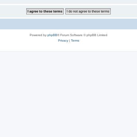
Powered by
phpBB
® Forum Software © phpBB Limited
Privacy
|
Terms