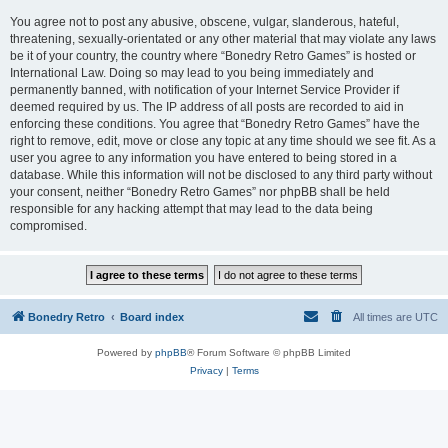
You agree not to post any abusive, obscene, vulgar, slanderous, hateful,
threatening, sexually-orientated or any other material that may violate any laws
be it of your country, the country where “Bonedry Retro Games” is hosted or
International Law. Doing so may lead to you being immediately and
permanently banned, with notification of your Internet Service Provider if
deemed required by us. The IP address of all posts are recorded to aid in
enforcing these conditions. You agree that “Bonedry Retro Games” have the
right to remove, edit, move or close any topic at any time should we see fit. As a
user you agree to any information you have entered to being stored in a
database. While this information will not be disclosed to any third party without
your consent, neither “Bonedry Retro Games” nor phpBB shall be held
responsible for any hacking attempt that may lead to the data being
compromised.
Bonedry Retro
Board index
All times are
UTC
Powered by
phpBB
® Forum Software © phpBB Limited
Privacy
|
Terms