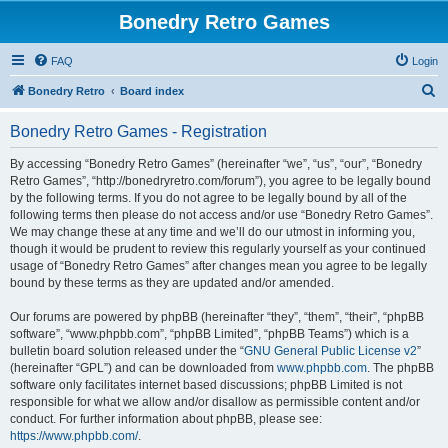
Bonedry Retro Games
FAQ
Login
S
Bonedry Retro
Board index
e
Bonedry Retro Games - Registration
a
r
By accessing “Bonedry Retro Games” (hereinafter “we”, “us”, “our”, “Bonedry
Retro Games”, “http://bonedryretro.com/forum”), you agree to be legally bound
c
by the following terms. If you do not agree to be legally bound by all of the
h
following terms then please do not access and/or use “Bonedry Retro Games”.
We may change these at any time and we’ll do our utmost in informing you,
though it would be prudent to review this regularly yourself as your continued
usage of “Bonedry Retro Games” after changes mean you agree to be legally
bound by these terms as they are updated and/or amended.
Our forums are powered by phpBB (hereinafter “they”, “them”, “their”, “phpBB
software”, “www.phpbb.com”, “phpBB Limited”, “phpBB Teams”) which is a
bulletin board solution released under the “
GNU General Public License v2
”
(hereinafter “GPL”) and can be downloaded from
www.phpbb.com
. The phpBB
software only facilitates internet based discussions; phpBB Limited is not
responsible for what we allow and/or disallow as permissible content and/or
conduct. For further information about phpBB, please see:
https://www.phpbb.com/
.