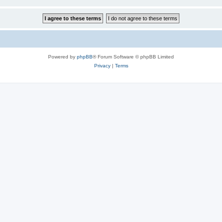
Powered by
phpBB
® Forum Software © phpBB Limited
Privacy
|
Terms