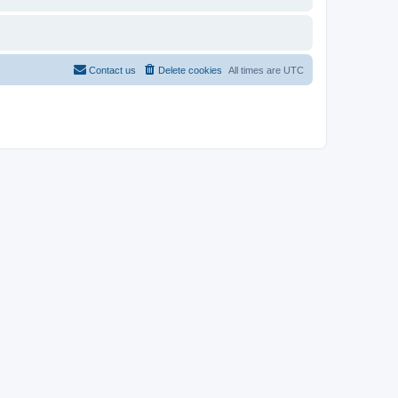
Contact us
Delete cookies
All times are
UTC