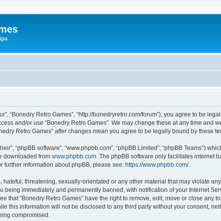
ames
gia
r”, “Bonedry Retro Games”, “http://bonedryretro.com/forum”), you agree to be legall
 access and/or use “Bonedry Retro Games”. We may change these at any time and we’
“Bonedry Retro Games” after changes mean you agree to be legally bound by these 
their”, “phpBB software”, “www.phpbb.com”, “phpBB Limited”, “phpBB Teams”) which i
 be downloaded from
www.phpbb.com
. The phpBB software only facilitates internet
or further information about phpBB, please see:
https://www.phpbb.com/
.
hateful, threatening, sexually-orientated or any other material that may violate any
u being immediately and permanently banned, with notification of your Internet Serv
ree that “Bonedry Retro Games” have the right to remove, edit, move or close any top
le this information will not be disclosed to any third party without your consent, 
 being compromised.