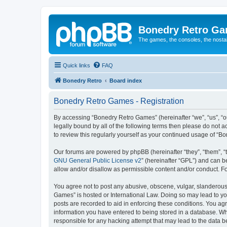
Bonedry Retro G
The games, the consoles, the nostal
Quick links
FAQ
Bonedry Retro
Board index
Bonedry Retro Games - Registration
By accessing “Bonedry Retro Games” (hereinafter “we”, “us”, “ou
legally bound by all of the following terms then please do not
to review this regularly yourself as your continued usage of 
Our forums are powered by phpBB (hereinafter “they”, “them”, “
GNU General Public License v2
” (hereinafter “GPL”) and can
allow and/or disallow as permissible content and/or conduct. F
You agree not to post any abusive, obscene, vulgar, slanderous, 
Games” is hosted or International Law. Doing so may lead to yo
posts are recorded to aid in enforcing these conditions. You ag
information you have entered to being stored in a database. Whi
responsible for any hacking attempt that may lead to the data