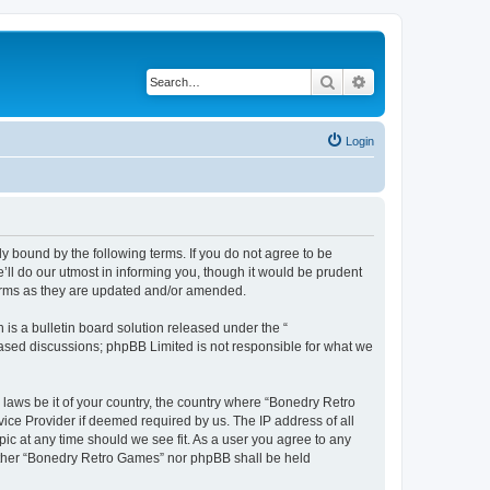
Search
Advanced search
Login
y bound by the following terms. If you do not agree to be
ll do our utmost in informing you, though it would be prudent
terms as they are updated and/or amended.
s a bulletin board solution released under the “
 based discussions; phpBB Limited is not responsible for what we
 laws be it of your country, the country where “Bonedry Retro
ice Provider if deemed required by us. The IP address of all
ic at any time should we see fit. As a user you agree to any
neither “Bonedry Retro Games” nor phpBB shall be held