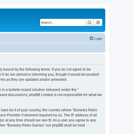
Search
Advanced search
Login
y bound by the following terms. If you do not agree to be
ll do our utmost in informing you, though it would be prudent
terms as they are updated and/or amended.
s a bulletin board solution released under the “
 based discussions; phpBB Limited is not responsible for what we
 laws be it of your country, the country where “Bonedry Retro
ice Provider if deemed required by us. The IP address of all
ic at any time should we see fit. As a user you agree to any
neither “Bonedry Retro Games” nor phpBB shall be held