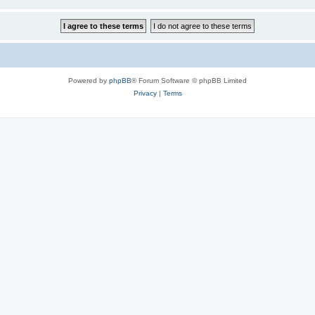
Powered by
phpBB
® Forum Software © phpBB Limited
Privacy
|
Terms