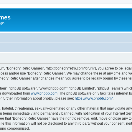
ames
gia
r”, “Bonedry Retro Games”, “http://bonedryretro.com/forum”), you agree to be legall
 access and/or use “Bonedry Retro Games”. We may change these at any time and we’
“Bonedry Retro Games” after changes mean you agree to be legally bound by these 
their”, “phpBB software”, “www.phpbb.com”, “phpBB Limited”, “phpBB Teams”) which i
 be downloaded from
www.phpbb.com
. The phpBB software only facilitates internet
or further information about phpBB, please see:
https://www.phpbb.com/
.
hateful, threatening, sexually-orientated or any other material that may violate any
u being immediately and permanently banned, with notification of your Internet Serv
ree that “Bonedry Retro Games” have the right to remove, edit, move or close any top
le this information will not be disclosed to any third party without your consent, 
 being compromised.