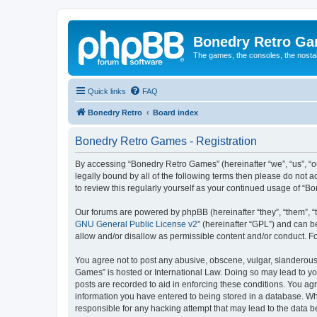
Bonedry Retro G
The games, the consoles, the nostal
Quick links
FAQ
Bonedry Retro
Board index
Bonedry Retro Games - Registration
By accessing “Bonedry Retro Games” (hereinafter “we”, “us”, “ou
legally bound by all of the following terms then please do not
to review this regularly yourself as your continued usage of 
Our forums are powered by phpBB (hereinafter “they”, “them”, “
GNU General Public License v2
” (hereinafter “GPL”) and can
allow and/or disallow as permissible content and/or conduct. F
You agree not to post any abusive, obscene, vulgar, slanderous, 
Games” is hosted or International Law. Doing so may lead to yo
posts are recorded to aid in enforcing these conditions. You ag
information you have entered to being stored in a database. Whi
responsible for any hacking attempt that may lead to the data