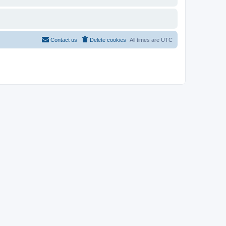
Contact us
Delete cookies
All times are
UTC