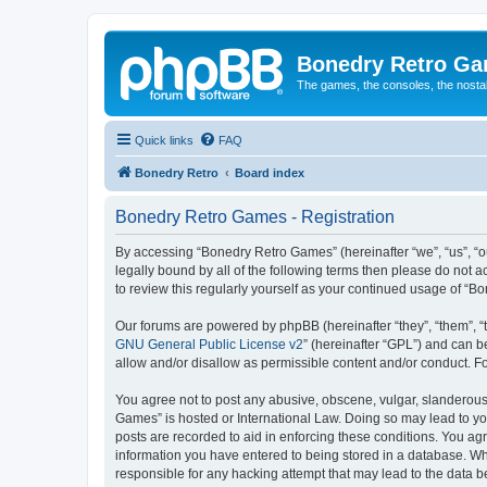
Bonedry Retro G
The games, the consoles, the nostal
Quick links
FAQ
Bonedry Retro
Board index
Bonedry Retro Games - Registration
By accessing “Bonedry Retro Games” (hereinafter “we”, “us”, “ou
legally bound by all of the following terms then please do not
to review this regularly yourself as your continued usage of 
Our forums are powered by phpBB (hereinafter “they”, “them”, “
GNU General Public License v2
” (hereinafter “GPL”) and can
allow and/or disallow as permissible content and/or conduct. F
You agree not to post any abusive, obscene, vulgar, slanderous, 
Games” is hosted or International Law. Doing so may lead to yo
posts are recorded to aid in enforcing these conditions. You ag
information you have entered to being stored in a database. Whi
responsible for any hacking attempt that may lead to the data