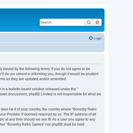
Search
Advanced search
Login
y bound by the following terms. If you do not agree to be
ll do our utmost in informing you, though it would be prudent
terms as they are updated and/or amended.
s a bulletin board solution released under the “
 based discussions; phpBB Limited is not responsible for what we
 laws be it of your country, the country where “Bonedry Retro
ice Provider if deemed required by us. The IP address of all
ic at any time should we see fit. As a user you agree to any
neither “Bonedry Retro Games” nor phpBB shall be held