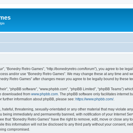
ames
gia
r”, “Bonedry Retro Games”, “http://bonedryretro.com/forum”), you agree to be legall
 access and/or use “Bonedry Retro Games”. We may change these at any time and we’
“Bonedry Retro Games” after changes mean you agree to be legally bound by these 
their”, “phpBB software”, “www.phpbb.com”, “phpBB Limited”, “phpBB Teams”) which i
 be downloaded from
www.phpbb.com
. The phpBB software only facilitates internet
or further information about phpBB, please see:
https://www.phpbb.com/
.
hateful, threatening, sexually-orientated or any other material that may violate any
u being immediately and permanently banned, with notification of your Internet Serv
ree that “Bonedry Retro Games” have the right to remove, edit, move or close any top
le this information will not be disclosed to any third party without your consent, 
 being compromised.