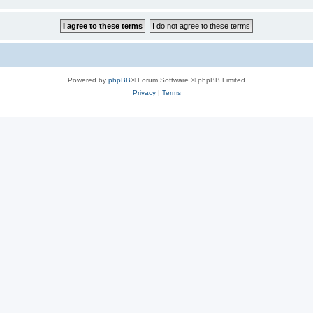
Powered by
phpBB
® Forum Software © phpBB Limited
Privacy
|
Terms