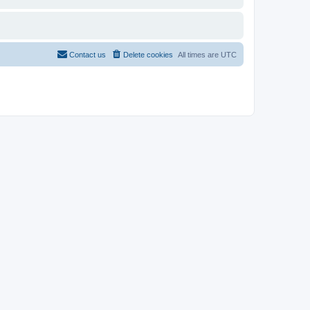
Contact us
Delete cookies
All times are
UTC