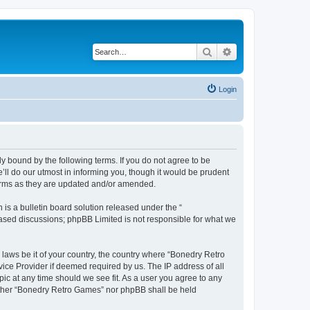
Search
Advanced search
Login
y bound by the following terms. If you do not agree to be
ll do our utmost in informing you, though it would be prudent
terms as they are updated and/or amended.
s a bulletin board solution released under the “
 based discussions; phpBB Limited is not responsible for what we
 laws be it of your country, the country where “Bonedry Retro
ice Provider if deemed required by us. The IP address of all
ic at any time should we see fit. As a user you agree to any
neither “Bonedry Retro Games” nor phpBB shall be held