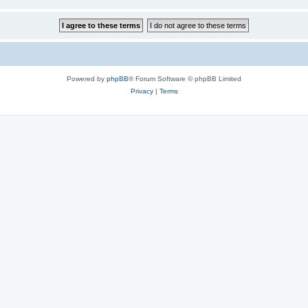
Powered by
phpBB
® Forum Software © phpBB Limited
Privacy
|
Terms