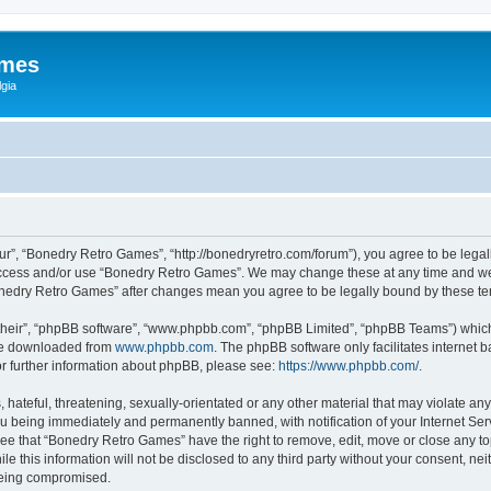
ames
gia
r”, “Bonedry Retro Games”, “http://bonedryretro.com/forum”), you agree to be legall
 access and/or use “Bonedry Retro Games”. We may change these at any time and we’
“Bonedry Retro Games” after changes mean you agree to be legally bound by these 
their”, “phpBB software”, “www.phpbb.com”, “phpBB Limited”, “phpBB Teams”) which i
 be downloaded from
www.phpbb.com
. The phpBB software only facilitates internet
or further information about phpBB, please see:
https://www.phpbb.com/
.
hateful, threatening, sexually-orientated or any other material that may violate any
u being immediately and permanently banned, with notification of your Internet Serv
ree that “Bonedry Retro Games” have the right to remove, edit, move or close any top
le this information will not be disclosed to any third party without your consent, 
 being compromised.