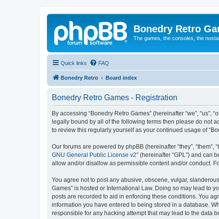
Bonedry Retro G
The games, the consoles, the nostal
Quick links
FAQ
Bonedry Retro
Board index
Bonedry Retro Games - Registration
By accessing “Bonedry Retro Games” (hereinafter “we”, “us”, “ou
legally bound by all of the following terms then please do not
to review this regularly yourself as your continued usage of 
Our forums are powered by phpBB (hereinafter “they”, “them”, “
GNU General Public License v2
” (hereinafter “GPL”) and can
allow and/or disallow as permissible content and/or conduct. F
You agree not to post any abusive, obscene, vulgar, slanderous, 
Games” is hosted or International Law. Doing so may lead to yo
posts are recorded to aid in enforcing these conditions. You ag
information you have entered to being stored in a database. Whi
responsible for any hacking attempt that may lead to the data