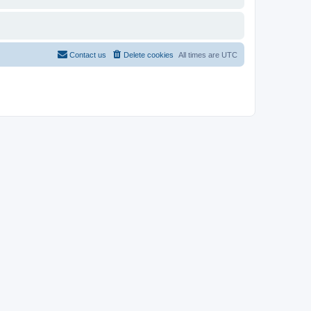
Contact us
Delete cookies
All times are
UTC