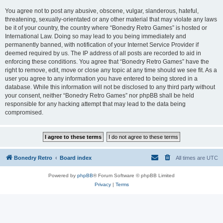
You agree not to post any abusive, obscene, vulgar, slanderous, hateful,
threatening, sexually-orientated or any other material that may violate any laws
be it of your country, the country where “Bonedry Retro Games” is hosted or
International Law. Doing so may lead to you being immediately and
permanently banned, with notification of your Internet Service Provider if
deemed required by us. The IP address of all posts are recorded to aid in
enforcing these conditions. You agree that “Bonedry Retro Games” have the
right to remove, edit, move or close any topic at any time should we see fit. As a
user you agree to any information you have entered to being stored in a
database. While this information will not be disclosed to any third party without
your consent, neither “Bonedry Retro Games” nor phpBB shall be held
responsible for any hacking attempt that may lead to the data being
compromised.
Bonedry Retro
Board index
All times are
UTC
Powered by
phpBB
® Forum Software © phpBB Limited
Privacy
|
Terms