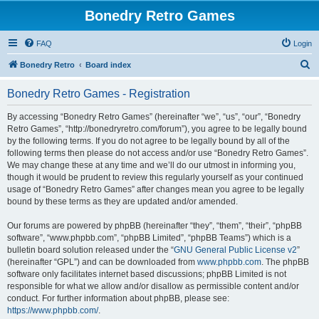
Bonedry Retro Games
FAQ
Login
S
Bonedry Retro
Board index
e
Bonedry Retro Games - Registration
a
r
By accessing “Bonedry Retro Games” (hereinafter “we”, “us”, “our”, “Bonedry
Retro Games”, “http://bonedryretro.com/forum”), you agree to be legally bound
c
by the following terms. If you do not agree to be legally bound by all of the
h
following terms then please do not access and/or use “Bonedry Retro Games”.
We may change these at any time and we’ll do our utmost in informing you,
though it would be prudent to review this regularly yourself as your continued
usage of “Bonedry Retro Games” after changes mean you agree to be legally
bound by these terms as they are updated and/or amended.
Our forums are powered by phpBB (hereinafter “they”, “them”, “their”, “phpBB
software”, “www.phpbb.com”, “phpBB Limited”, “phpBB Teams”) which is a
bulletin board solution released under the “
GNU General Public License v2
”
(hereinafter “GPL”) and can be downloaded from
www.phpbb.com
. The phpBB
software only facilitates internet based discussions; phpBB Limited is not
responsible for what we allow and/or disallow as permissible content and/or
conduct. For further information about phpBB, please see:
https://www.phpbb.com/
.