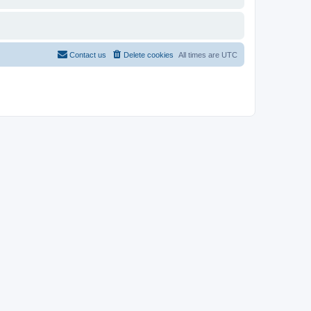
Contact us
Delete cookies
All times are
UTC