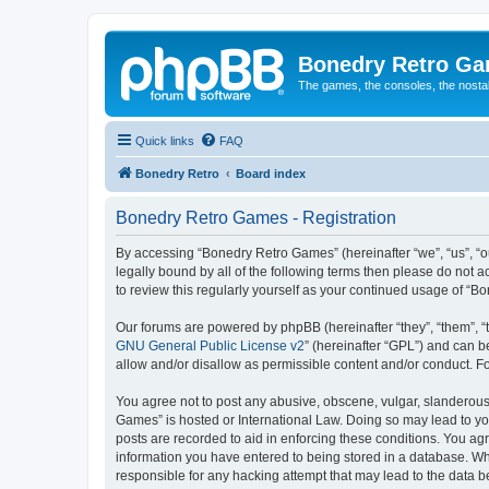
Bonedry Retro G
The games, the consoles, the nostal
Quick links
FAQ
Bonedry Retro
Board index
Bonedry Retro Games - Registration
By accessing “Bonedry Retro Games” (hereinafter “we”, “us”, “ou
legally bound by all of the following terms then please do not
to review this regularly yourself as your continued usage of 
Our forums are powered by phpBB (hereinafter “they”, “them”, “
GNU General Public License v2
” (hereinafter “GPL”) and can
allow and/or disallow as permissible content and/or conduct. F
You agree not to post any abusive, obscene, vulgar, slanderous, 
Games” is hosted or International Law. Doing so may lead to yo
posts are recorded to aid in enforcing these conditions. You ag
information you have entered to being stored in a database. Whi
responsible for any hacking attempt that may lead to the data