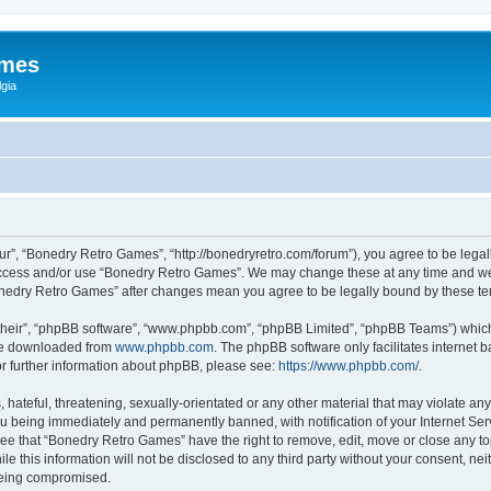
ames
gia
r”, “Bonedry Retro Games”, “http://bonedryretro.com/forum”), you agree to be legall
 access and/or use “Bonedry Retro Games”. We may change these at any time and we’
“Bonedry Retro Games” after changes mean you agree to be legally bound by these 
their”, “phpBB software”, “www.phpbb.com”, “phpBB Limited”, “phpBB Teams”) which i
 be downloaded from
www.phpbb.com
. The phpBB software only facilitates internet
or further information about phpBB, please see:
https://www.phpbb.com/
.
hateful, threatening, sexually-orientated or any other material that may violate any
u being immediately and permanently banned, with notification of your Internet Serv
ree that “Bonedry Retro Games” have the right to remove, edit, move or close any top
le this information will not be disclosed to any third party without your consent, 
 being compromised.