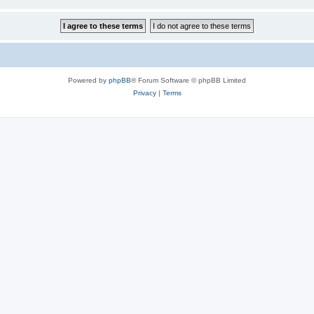
Powered by
phpBB
® Forum Software © phpBB Limited
Privacy
|
Terms