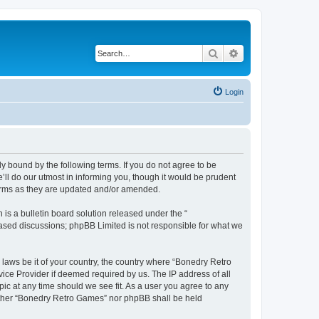
Search
Advanced search
Login
y bound by the following terms. If you do not agree to be
ll do our utmost in informing you, though it would be prudent
terms as they are updated and/or amended.
s a bulletin board solution released under the “
 based discussions; phpBB Limited is not responsible for what we
 laws be it of your country, the country where “Bonedry Retro
ice Provider if deemed required by us. The IP address of all
ic at any time should we see fit. As a user you agree to any
neither “Bonedry Retro Games” nor phpBB shall be held