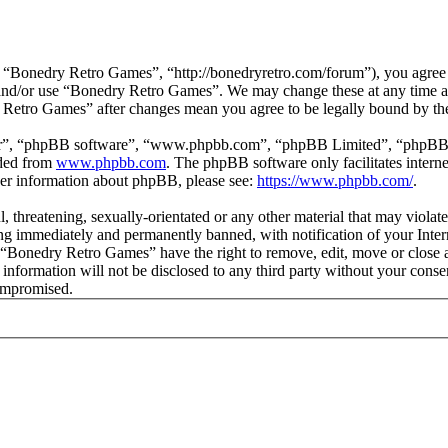
“Bonedry Retro Games”, “http://bonedryretro.com/forum”), you agree to
s and/or use “Bonedry Retro Games”. We may change these at any time a
y Retro Games” after changes mean you agree to be legally bound by th
ir”, “phpBB software”, “www.phpbb.com”, “phpBB Limited”, “phpBB Tea
aded from
www.phpbb.com
. The phpBB software only facilitates intern
ther information about phpBB, please see:
https://www.phpbb.com/
.
l, threatening, sexually-orientated or any other material that may viol
g immediately and permanently banned, with notification of your Intern
t “Bonedry Retro Games” have the right to remove, edit, move or close a
s information will not be disclosed to any third party without your co
compromised.