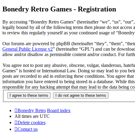
Bonedry Retro Games - Registration
By accessing “Bonedry Retro Games” (hereinafter “we”, “us”, “our”, 
legally bound by all of the following terms then please do not acces
to review this regularly yourself as your continued usage of “Bonedr
Our forums are powered by phpBB (hereinafter “they”, “them”, “the
General Public License v2
” (hereinafter “GPL”) and can be downlo
allow and/or disallow as permissible content and/or conduct. For fur
You agree not to post any abusive, obscene, vulgar, slanderous, hatefu
Games” is hosted or International Law. Doing so may lead to you bein
posts are recorded to aid in enforcing these conditions. You agree tha
information you have entered to being stored in a database. While thi
responsible for any hacking attempt that may lead to the data being 
Bonedry Retro
Board index
All times are
UTC
Delete cookies
Contact us