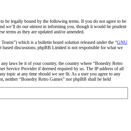
 be legally bound by the following terms. If you do not agree to be
nd we’ll do our utmost in informing you, though it would be prudent
ese terms as they are updated and/or amended.
ms”) which is a bulletin board solution released under the “
GNU
et based discussions; phpBB Limited is not responsible for what we
ate any laws be it of your country, the country where “Bonedry Retro
et Service Provider if deemed required by us. The IP address of all
ny topic at any time should we see fit. As a user you agree to any
nsent, neither “Bonedry Retro Games” nor phpBB shall be held