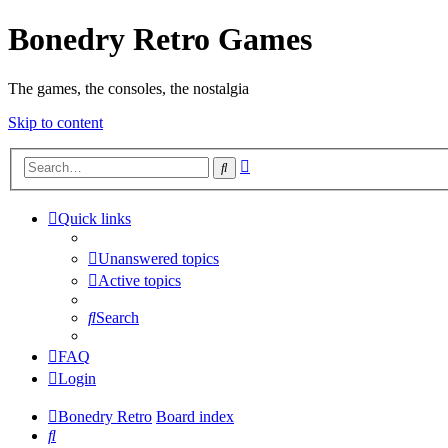
Bonedry Retro Games
The games, the consoles, the nostalgia
Skip to content
Advanced
Search
search
Quick links
Unanswered topics
Active topics
Search
FAQ
Login
Bonedry Retro
Board index
Search