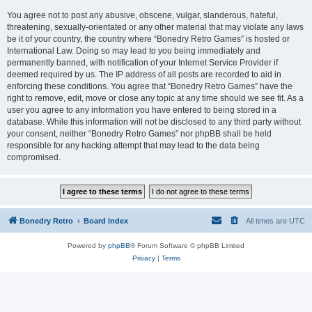
You agree not to post any abusive, obscene, vulgar, slanderous, hateful,
threatening, sexually-orientated or any other material that may violate any laws
be it of your country, the country where “Bonedry Retro Games” is hosted or
International Law. Doing so may lead to you being immediately and
permanently banned, with notification of your Internet Service Provider if
deemed required by us. The IP address of all posts are recorded to aid in
enforcing these conditions. You agree that “Bonedry Retro Games” have the
right to remove, edit, move or close any topic at any time should we see fit. As a
user you agree to any information you have entered to being stored in a
database. While this information will not be disclosed to any third party without
your consent, neither “Bonedry Retro Games” nor phpBB shall be held
responsible for any hacking attempt that may lead to the data being
compromised.
Bonedry Retro
Board index
All times are
UTC
Powered by
phpBB
® Forum Software © phpBB Limited
Privacy
|
Terms