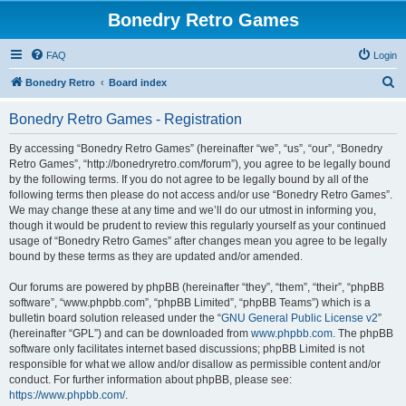
Bonedry Retro Games
FAQ
Login
S
Bonedry Retro
Board index
e
Bonedry Retro Games - Registration
a
r
By accessing “Bonedry Retro Games” (hereinafter “we”, “us”, “our”, “Bonedry
Retro Games”, “http://bonedryretro.com/forum”), you agree to be legally bound
c
by the following terms. If you do not agree to be legally bound by all of the
h
following terms then please do not access and/or use “Bonedry Retro Games”.
We may change these at any time and we’ll do our utmost in informing you,
though it would be prudent to review this regularly yourself as your continued
usage of “Bonedry Retro Games” after changes mean you agree to be legally
bound by these terms as they are updated and/or amended.
Our forums are powered by phpBB (hereinafter “they”, “them”, “their”, “phpBB
software”, “www.phpbb.com”, “phpBB Limited”, “phpBB Teams”) which is a
bulletin board solution released under the “
GNU General Public License v2
”
(hereinafter “GPL”) and can be downloaded from
www.phpbb.com
. The phpBB
software only facilitates internet based discussions; phpBB Limited is not
responsible for what we allow and/or disallow as permissible content and/or
conduct. For further information about phpBB, please see:
https://www.phpbb.com/
.