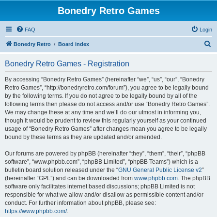
Bonedry Retro Games
FAQ
Login
S
Bonedry Retro
Board index
e
Bonedry Retro Games - Registration
a
r
By accessing “Bonedry Retro Games” (hereinafter “we”, “us”, “our”, “Bonedry
Retro Games”, “http://bonedryretro.com/forum”), you agree to be legally bound
c
by the following terms. If you do not agree to be legally bound by all of the
h
following terms then please do not access and/or use “Bonedry Retro Games”.
We may change these at any time and we’ll do our utmost in informing you,
though it would be prudent to review this regularly yourself as your continued
usage of “Bonedry Retro Games” after changes mean you agree to be legally
bound by these terms as they are updated and/or amended.
Our forums are powered by phpBB (hereinafter “they”, “them”, “their”, “phpBB
software”, “www.phpbb.com”, “phpBB Limited”, “phpBB Teams”) which is a
bulletin board solution released under the “
GNU General Public License v2
”
(hereinafter “GPL”) and can be downloaded from
www.phpbb.com
. The phpBB
software only facilitates internet based discussions; phpBB Limited is not
responsible for what we allow and/or disallow as permissible content and/or
conduct. For further information about phpBB, please see:
https://www.phpbb.com/
.