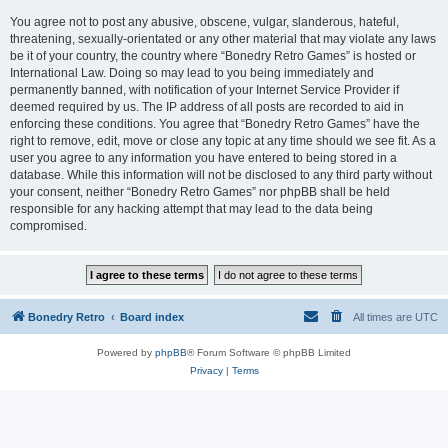
You agree not to post any abusive, obscene, vulgar, slanderous, hateful,
threatening, sexually-orientated or any other material that may violate any laws
be it of your country, the country where “Bonedry Retro Games” is hosted or
International Law. Doing so may lead to you being immediately and
permanently banned, with notification of your Internet Service Provider if
deemed required by us. The IP address of all posts are recorded to aid in
enforcing these conditions. You agree that “Bonedry Retro Games” have the
right to remove, edit, move or close any topic at any time should we see fit. As a
user you agree to any information you have entered to being stored in a
database. While this information will not be disclosed to any third party without
your consent, neither “Bonedry Retro Games” nor phpBB shall be held
responsible for any hacking attempt that may lead to the data being
compromised.
Bonedry Retro
Board index
All times are
UTC
Powered by
phpBB
® Forum Software © phpBB Limited
Privacy
|
Terms