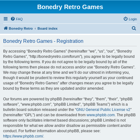
Bonedry Retro Games
FAQ
Login
S
Bonedry Retro
Board index
e
Bonedry Retro Games - Registration
a
r
By accessing “Bonedry Retro Games” (hereinafter “we”, “us”, “our”, “Bonedry
Retro Games”, “http://bonedryretro.com/forum”), you agree to be legally bound
c
by the following terms. If you do not agree to be legally bound by all of the
h
following terms then please do not access and/or use “Bonedry Retro Games”.
We may change these at any time and we’ll do our utmost in informing you,
though it would be prudent to review this regularly yourself as your continued
usage of “Bonedry Retro Games” after changes mean you agree to be legally
bound by these terms as they are updated and/or amended.
Our forums are powered by phpBB (hereinafter “they”, “them”, “their”, “phpBB
software”, “www.phpbb.com”, “phpBB Limited”, “phpBB Teams”) which is a
bulletin board solution released under the “
GNU General Public License v2
”
(hereinafter “GPL”) and can be downloaded from
www.phpbb.com
. The phpBB
software only facilitates internet based discussions; phpBB Limited is not
responsible for what we allow and/or disallow as permissible content and/or
conduct. For further information about phpBB, please see:
https://www.phpbb.com/
.