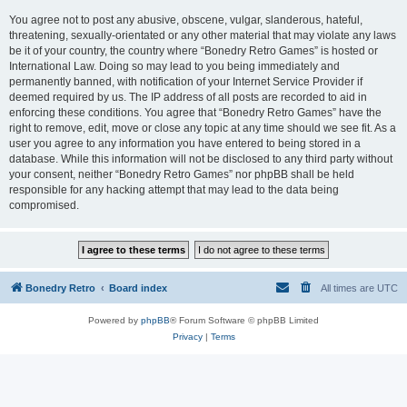
You agree not to post any abusive, obscene, vulgar, slanderous, hateful,
threatening, sexually-orientated or any other material that may violate any laws
be it of your country, the country where “Bonedry Retro Games” is hosted or
International Law. Doing so may lead to you being immediately and
permanently banned, with notification of your Internet Service Provider if
deemed required by us. The IP address of all posts are recorded to aid in
enforcing these conditions. You agree that “Bonedry Retro Games” have the
right to remove, edit, move or close any topic at any time should we see fit. As a
user you agree to any information you have entered to being stored in a
database. While this information will not be disclosed to any third party without
your consent, neither “Bonedry Retro Games” nor phpBB shall be held
responsible for any hacking attempt that may lead to the data being
compromised.
Bonedry Retro
Board index
All times are
UTC
Powered by
phpBB
® Forum Software © phpBB Limited
Privacy
|
Terms