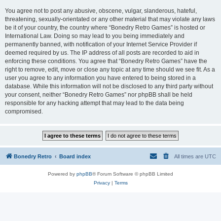
You agree not to post any abusive, obscene, vulgar, slanderous, hateful,
threatening, sexually-orientated or any other material that may violate any laws
be it of your country, the country where “Bonedry Retro Games” is hosted or
International Law. Doing so may lead to you being immediately and
permanently banned, with notification of your Internet Service Provider if
deemed required by us. The IP address of all posts are recorded to aid in
enforcing these conditions. You agree that “Bonedry Retro Games” have the
right to remove, edit, move or close any topic at any time should we see fit. As a
user you agree to any information you have entered to being stored in a
database. While this information will not be disclosed to any third party without
your consent, neither “Bonedry Retro Games” nor phpBB shall be held
responsible for any hacking attempt that may lead to the data being
compromised.
Bonedry Retro
Board index
All times are
UTC
Powered by
phpBB
® Forum Software © phpBB Limited
Privacy
|
Terms