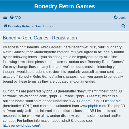
Bonedry Retro Games
FAQ
Login
S
Bonedry Retro
Board index
e
Bonedry Retro Games - Registration
a
r
By accessing “Bonedry Retro Games” (hereinafter “we”, “us”, “our”, “Bonedry
Retro Games”, “http://bonedryretro.com/forum”), you agree to be legally bound
c
by the following terms. If you do not agree to be legally bound by all of the
h
following terms then please do not access and/or use “Bonedry Retro Games”.
We may change these at any time and we’ll do our utmost in informing you,
though it would be prudent to review this regularly yourself as your continued
usage of “Bonedry Retro Games” after changes mean you agree to be legally
bound by these terms as they are updated and/or amended.
Our forums are powered by phpBB (hereinafter “they”, “them”, “their”, “phpBB
software”, “www.phpbb.com”, “phpBB Limited”, “phpBB Teams”) which is a
bulletin board solution released under the “
GNU General Public License v2
”
(hereinafter “GPL”) and can be downloaded from
www.phpbb.com
. The phpBB
software only facilitates internet based discussions; phpBB Limited is not
responsible for what we allow and/or disallow as permissible content and/or
conduct. For further information about phpBB, please see:
https://www.phpbb.com/
.