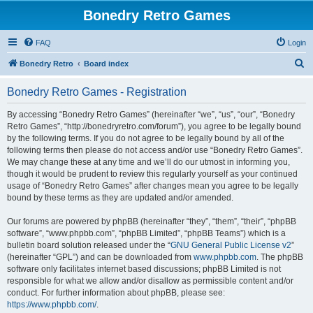
Bonedry Retro Games
FAQ
Login
S
Bonedry Retro
Board index
e
Bonedry Retro Games - Registration
a
r
By accessing “Bonedry Retro Games” (hereinafter “we”, “us”, “our”, “Bonedry
Retro Games”, “http://bonedryretro.com/forum”), you agree to be legally bound
c
by the following terms. If you do not agree to be legally bound by all of the
h
following terms then please do not access and/or use “Bonedry Retro Games”.
We may change these at any time and we’ll do our utmost in informing you,
though it would be prudent to review this regularly yourself as your continued
usage of “Bonedry Retro Games” after changes mean you agree to be legally
bound by these terms as they are updated and/or amended.
Our forums are powered by phpBB (hereinafter “they”, “them”, “their”, “phpBB
software”, “www.phpbb.com”, “phpBB Limited”, “phpBB Teams”) which is a
bulletin board solution released under the “
GNU General Public License v2
”
(hereinafter “GPL”) and can be downloaded from
www.phpbb.com
. The phpBB
software only facilitates internet based discussions; phpBB Limited is not
responsible for what we allow and/or disallow as permissible content and/or
conduct. For further information about phpBB, please see:
https://www.phpbb.com/
.