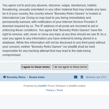
You agree not to post any abusive, obscene, vulgar, slanderous, hateful,
threatening, sexually-orientated or any other material that may violate any laws
be it of your country, the country where “Bonedry Retro Games” is hosted or
International Law. Doing so may lead to you being immediately and
permanently banned, with notification of your Internet Service Provider if
deemed required by us. The IP address of all posts are recorded to aid in
enforcing these conditions. You agree that “Bonedry Retro Games” have the
right to remove, edit, move or close any topic at any time should we see fit. As a
user you agree to any information you have entered to being stored in a
database. While this information will not be disclosed to any third party without
your consent, neither “Bonedry Retro Games” nor phpBB shall be held
responsible for any hacking attempt that may lead to the data being
compromised.
Bonedry Retro
Board index
All times are
UTC
Powered by
phpBB
® Forum Software © phpBB Limited
Privacy
|
Terms