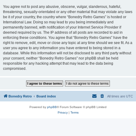
You agree not to post any abusive, obscene, vulgar, slanderous, hateful,
threatening, sexually-orientated or any other material that may violate any laws
be it of your country, the country where “Bonedry Retro Games” is hosted or
International Law. Doing so may lead to you being immediately and
permanently banned, with notification of your Internet Service Provider if
deemed required by us. The IP address of all posts are recorded to aid in
enforcing these conditions. You agree that “Bonedry Retro Games” have the
right to remove, edit, move or close any topic at any time should we see fit. As a
user you agree to any information you have entered to being stored in a
database. While this information will not be disclosed to any third party without
your consent, neither “Bonedry Retro Games” nor phpBB shall be held
responsible for any hacking attempt that may lead to the data being
compromised.
Bonedry Retro
Board index
All times are
UTC
Powered by
phpBB
® Forum Software © phpBB Limited
Privacy
|
Terms