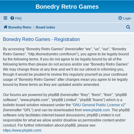
Bonedry Retro Games
FAQ
Login
S
Bonedry Retro
Board index
e
Bonedry Retro Games - Registration
a
r
By accessing “Bonedry Retro Games” (hereinafter “we”, “us”, “our”, “Bonedry
Retro Games”, “http://bonedryretro.com/forum”), you agree to be legally bound
c
by the following terms. If you do not agree to be legally bound by all of the
h
following terms then please do not access and/or use “Bonedry Retro Games”.
We may change these at any time and we’ll do our utmost in informing you,
though it would be prudent to review this regularly yourself as your continued
usage of “Bonedry Retro Games” after changes mean you agree to be legally
bound by these terms as they are updated and/or amended.
Our forums are powered by phpBB (hereinafter “they”, “them”, “their”, “phpBB
software”, “www.phpbb.com”, “phpBB Limited”, “phpBB Teams”) which is a
bulletin board solution released under the “
GNU General Public License v2
”
(hereinafter “GPL”) and can be downloaded from
www.phpbb.com
. The phpBB
software only facilitates internet based discussions; phpBB Limited is not
responsible for what we allow and/or disallow as permissible content and/or
conduct. For further information about phpBB, please see:
https://www.phpbb.com/
.