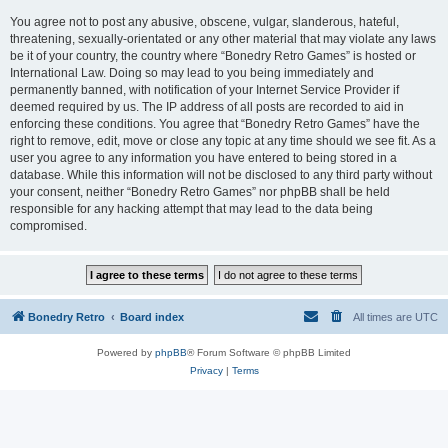
You agree not to post any abusive, obscene, vulgar, slanderous, hateful,
threatening, sexually-orientated or any other material that may violate any laws
be it of your country, the country where “Bonedry Retro Games” is hosted or
International Law. Doing so may lead to you being immediately and
permanently banned, with notification of your Internet Service Provider if
deemed required by us. The IP address of all posts are recorded to aid in
enforcing these conditions. You agree that “Bonedry Retro Games” have the
right to remove, edit, move or close any topic at any time should we see fit. As a
user you agree to any information you have entered to being stored in a
database. While this information will not be disclosed to any third party without
your consent, neither “Bonedry Retro Games” nor phpBB shall be held
responsible for any hacking attempt that may lead to the data being
compromised.
Bonedry Retro
Board index
All times are
UTC
Powered by
phpBB
® Forum Software © phpBB Limited
Privacy
|
Terms