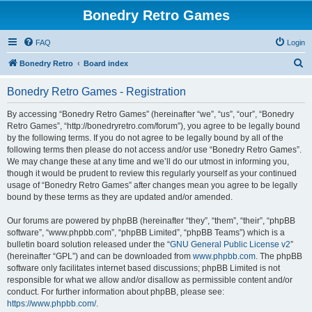
Bonedry Retro Games
FAQ
Login
S
Bonedry Retro
Board index
e
Bonedry Retro Games - Registration
a
r
By accessing “Bonedry Retro Games” (hereinafter “we”, “us”, “our”, “Bonedry
Retro Games”, “http://bonedryretro.com/forum”), you agree to be legally bound
c
by the following terms. If you do not agree to be legally bound by all of the
h
following terms then please do not access and/or use “Bonedry Retro Games”.
We may change these at any time and we’ll do our utmost in informing you,
though it would be prudent to review this regularly yourself as your continued
usage of “Bonedry Retro Games” after changes mean you agree to be legally
bound by these terms as they are updated and/or amended.
Our forums are powered by phpBB (hereinafter “they”, “them”, “their”, “phpBB
software”, “www.phpbb.com”, “phpBB Limited”, “phpBB Teams”) which is a
bulletin board solution released under the “
GNU General Public License v2
”
(hereinafter “GPL”) and can be downloaded from
www.phpbb.com
. The phpBB
software only facilitates internet based discussions; phpBB Limited is not
responsible for what we allow and/or disallow as permissible content and/or
conduct. For further information about phpBB, please see:
https://www.phpbb.com/
.