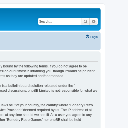
Search
Advanced search
Login
y bound by the following terms. If you do not agree to be
ll do our utmost in informing you, though it would be prudent
terms as they are updated and/or amended.
s a bulletin board solution released under the “
 based discussions; phpBB Limited is not responsible for what we
 laws be it of your country, the country where “Bonedry Retro
ice Provider if deemed required by us. The IP address of all
ic at any time should we see fit. As a user you agree to any
neither “Bonedry Retro Games” nor phpBB shall be held