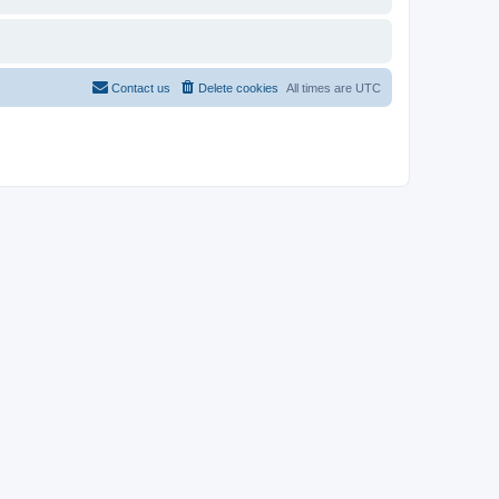
Contact us
Delete cookies
All times are
UTC