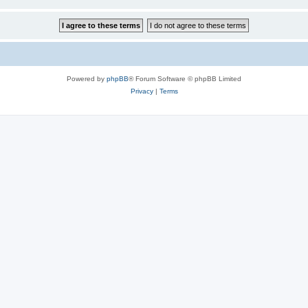
Powered by
phpBB
® Forum Software © phpBB Limited
Privacy
|
Terms