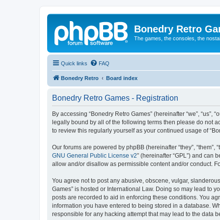
Bonedry Retro G
The games, the consoles, the nostal
Quick links
FAQ
Bonedry Retro
Board index
Bonedry Retro Games - Registration
By accessing “Bonedry Retro Games” (hereinafter “we”, “us”, “ou
legally bound by all of the following terms then please do not
to review this regularly yourself as your continued usage of 
Our forums are powered by phpBB (hereinafter “they”, “them”, “
GNU General Public License v2
” (hereinafter “GPL”) and can
allow and/or disallow as permissible content and/or conduct. F
You agree not to post any abusive, obscene, vulgar, slanderous, 
Games” is hosted or International Law. Doing so may lead to yo
posts are recorded to aid in enforcing these conditions. You ag
information you have entered to being stored in a database. Whi
responsible for any hacking attempt that may lead to the data