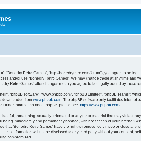
ames
gia
r”, “Bonedry Retro Games”, “http://bonedryretro.com/forum”), you agree to be legall
 access and/or use “Bonedry Retro Games”. We may change these at any time and we’
“Bonedry Retro Games” after changes mean you agree to be legally bound by these 
their”, “phpBB software”, “www.phpbb.com”, “phpBB Limited”, “phpBB Teams”) which i
 be downloaded from
www.phpbb.com
. The phpBB software only facilitates internet
or further information about phpBB, please see:
https://www.phpbb.com/
.
hateful, threatening, sexually-orientated or any other material that may violate any
u being immediately and permanently banned, with notification of your Internet Serv
ree that “Bonedry Retro Games” have the right to remove, edit, move or close any top
le this information will not be disclosed to any third party without your consent, 
 being compromised.