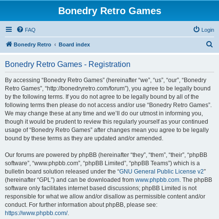
Bonedry Retro Games
FAQ
Login
S
Bonedry Retro
Board index
e
Bonedry Retro Games - Registration
a
r
By accessing “Bonedry Retro Games” (hereinafter “we”, “us”, “our”, “Bonedry
Retro Games”, “http://bonedryretro.com/forum”), you agree to be legally bound
c
by the following terms. If you do not agree to be legally bound by all of the
h
following terms then please do not access and/or use “Bonedry Retro Games”.
We may change these at any time and we’ll do our utmost in informing you,
though it would be prudent to review this regularly yourself as your continued
usage of “Bonedry Retro Games” after changes mean you agree to be legally
bound by these terms as they are updated and/or amended.
Our forums are powered by phpBB (hereinafter “they”, “them”, “their”, “phpBB
software”, “www.phpbb.com”, “phpBB Limited”, “phpBB Teams”) which is a
bulletin board solution released under the “
GNU General Public License v2
”
(hereinafter “GPL”) and can be downloaded from
www.phpbb.com
. The phpBB
software only facilitates internet based discussions; phpBB Limited is not
responsible for what we allow and/or disallow as permissible content and/or
conduct. For further information about phpBB, please see:
https://www.phpbb.com/
.