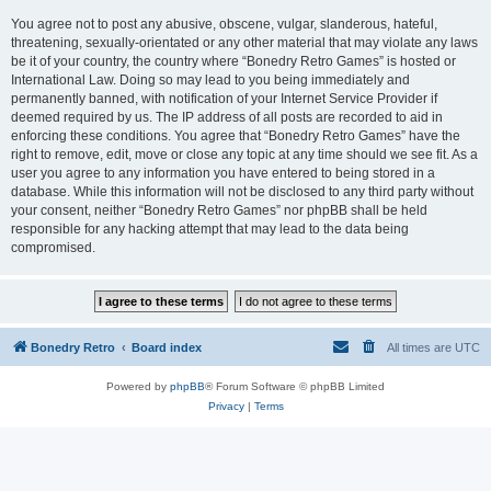
You agree not to post any abusive, obscene, vulgar, slanderous, hateful,
threatening, sexually-orientated or any other material that may violate any laws
be it of your country, the country where “Bonedry Retro Games” is hosted or
International Law. Doing so may lead to you being immediately and
permanently banned, with notification of your Internet Service Provider if
deemed required by us. The IP address of all posts are recorded to aid in
enforcing these conditions. You agree that “Bonedry Retro Games” have the
right to remove, edit, move or close any topic at any time should we see fit. As a
user you agree to any information you have entered to being stored in a
database. While this information will not be disclosed to any third party without
your consent, neither “Bonedry Retro Games” nor phpBB shall be held
responsible for any hacking attempt that may lead to the data being
compromised.
Bonedry Retro
Board index
All times are
UTC
Powered by
phpBB
® Forum Software © phpBB Limited
Privacy
|
Terms