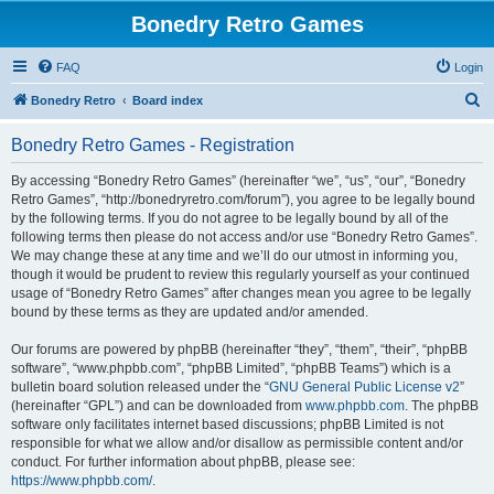
Bonedry Retro Games
FAQ
Login
S
Bonedry Retro
Board index
e
Bonedry Retro Games - Registration
a
r
By accessing “Bonedry Retro Games” (hereinafter “we”, “us”, “our”, “Bonedry
Retro Games”, “http://bonedryretro.com/forum”), you agree to be legally bound
c
by the following terms. If you do not agree to be legally bound by all of the
h
following terms then please do not access and/or use “Bonedry Retro Games”.
We may change these at any time and we’ll do our utmost in informing you,
though it would be prudent to review this regularly yourself as your continued
usage of “Bonedry Retro Games” after changes mean you agree to be legally
bound by these terms as they are updated and/or amended.
Our forums are powered by phpBB (hereinafter “they”, “them”, “their”, “phpBB
software”, “www.phpbb.com”, “phpBB Limited”, “phpBB Teams”) which is a
bulletin board solution released under the “
GNU General Public License v2
”
(hereinafter “GPL”) and can be downloaded from
www.phpbb.com
. The phpBB
software only facilitates internet based discussions; phpBB Limited is not
responsible for what we allow and/or disallow as permissible content and/or
conduct. For further information about phpBB, please see:
https://www.phpbb.com/
.