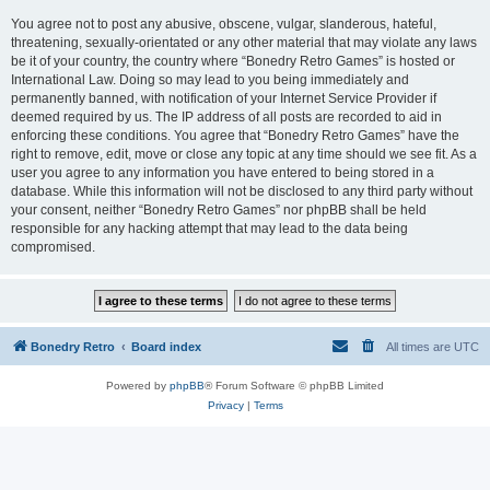
You agree not to post any abusive, obscene, vulgar, slanderous, hateful,
threatening, sexually-orientated or any other material that may violate any laws
be it of your country, the country where “Bonedry Retro Games” is hosted or
International Law. Doing so may lead to you being immediately and
permanently banned, with notification of your Internet Service Provider if
deemed required by us. The IP address of all posts are recorded to aid in
enforcing these conditions. You agree that “Bonedry Retro Games” have the
right to remove, edit, move or close any topic at any time should we see fit. As a
user you agree to any information you have entered to being stored in a
database. While this information will not be disclosed to any third party without
your consent, neither “Bonedry Retro Games” nor phpBB shall be held
responsible for any hacking attempt that may lead to the data being
compromised.
Bonedry Retro
Board index
All times are
UTC
Powered by
phpBB
® Forum Software © phpBB Limited
Privacy
|
Terms