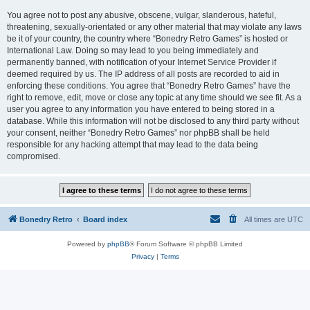
You agree not to post any abusive, obscene, vulgar, slanderous, hateful,
threatening, sexually-orientated or any other material that may violate any laws
be it of your country, the country where “Bonedry Retro Games” is hosted or
International Law. Doing so may lead to you being immediately and
permanently banned, with notification of your Internet Service Provider if
deemed required by us. The IP address of all posts are recorded to aid in
enforcing these conditions. You agree that “Bonedry Retro Games” have the
right to remove, edit, move or close any topic at any time should we see fit. As a
user you agree to any information you have entered to being stored in a
database. While this information will not be disclosed to any third party without
your consent, neither “Bonedry Retro Games” nor phpBB shall be held
responsible for any hacking attempt that may lead to the data being
compromised.
Bonedry Retro
Board index
All times are
UTC
Powered by
phpBB
® Forum Software © phpBB Limited
Privacy
|
Terms