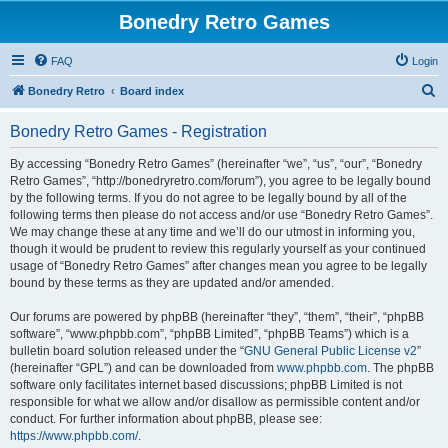
Bonedry Retro Games
FAQ
Login
S
Bonedry Retro
Board index
e
Bonedry Retro Games - Registration
a
r
By accessing “Bonedry Retro Games” (hereinafter “we”, “us”, “our”, “Bonedry
Retro Games”, “http://bonedryretro.com/forum”), you agree to be legally bound
c
by the following terms. If you do not agree to be legally bound by all of the
h
following terms then please do not access and/or use “Bonedry Retro Games”.
We may change these at any time and we’ll do our utmost in informing you,
though it would be prudent to review this regularly yourself as your continued
usage of “Bonedry Retro Games” after changes mean you agree to be legally
bound by these terms as they are updated and/or amended.
Our forums are powered by phpBB (hereinafter “they”, “them”, “their”, “phpBB
software”, “www.phpbb.com”, “phpBB Limited”, “phpBB Teams”) which is a
bulletin board solution released under the “
GNU General Public License v2
”
(hereinafter “GPL”) and can be downloaded from
www.phpbb.com
. The phpBB
software only facilitates internet based discussions; phpBB Limited is not
responsible for what we allow and/or disallow as permissible content and/or
conduct. For further information about phpBB, please see:
https://www.phpbb.com/
.