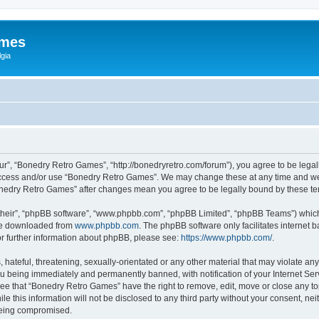
ames
gia
r”, “Bonedry Retro Games”, “http://bonedryretro.com/forum”), you agree to be legall
 access and/or use “Bonedry Retro Games”. We may change these at any time and we’
“Bonedry Retro Games” after changes mean you agree to be legally bound by these 
their”, “phpBB software”, “www.phpbb.com”, “phpBB Limited”, “phpBB Teams”) which i
 be downloaded from
www.phpbb.com
. The phpBB software only facilitates internet
or further information about phpBB, please see:
https://www.phpbb.com/
.
hateful, threatening, sexually-orientated or any other material that may violate any
u being immediately and permanently banned, with notification of your Internet Serv
ree that “Bonedry Retro Games” have the right to remove, edit, move or close any top
le this information will not be disclosed to any third party without your consent, 
 being compromised.