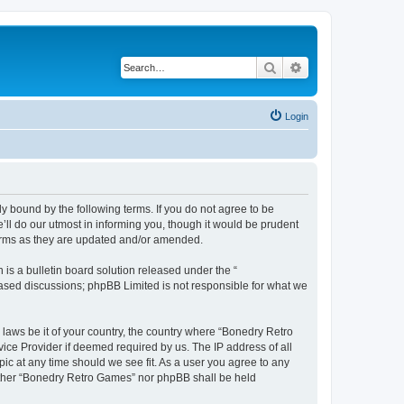
Search
Advanced search
Login
y bound by the following terms. If you do not agree to be
ll do our utmost in informing you, though it would be prudent
terms as they are updated and/or amended.
s a bulletin board solution released under the “
 based discussions; phpBB Limited is not responsible for what we
 laws be it of your country, the country where “Bonedry Retro
ice Provider if deemed required by us. The IP address of all
ic at any time should we see fit. As a user you agree to any
neither “Bonedry Retro Games” nor phpBB shall be held