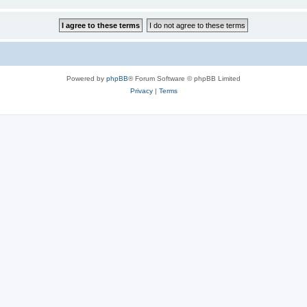
Powered by
phpBB
® Forum Software © phpBB Limited
Privacy
|
Terms