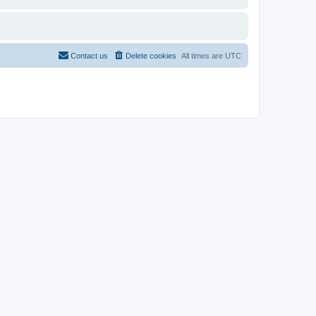
Contact us
Delete cookies
All times are
UTC