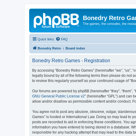
Bonedry Retro G
The games, the consoles, the nostal
Quick links
FAQ
Bonedry Retro
Board index
Bonedry Retro Games - Registration
By accessing “Bonedry Retro Games” (hereinafter “we”, “us”, “ou
legally bound by all of the following terms then please do not
to review this regularly yourself as your continued usage of 
Our forums are powered by phpBB (hereinafter “they”, “them”, “
GNU General Public License v2
” (hereinafter “GPL”) and can
allow and/or disallow as permissible content and/or conduct. F
You agree not to post any abusive, obscene, vulgar, slanderous, 
Games” is hosted or International Law. Doing so may lead to yo
posts are recorded to aid in enforcing these conditions. You ag
information you have entered to being stored in a database. Whi
responsible for any hacking attempt that may lead to the data