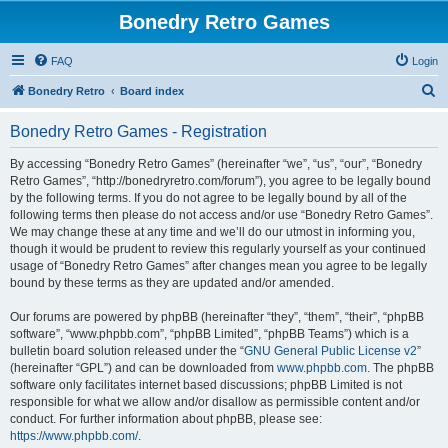
Bonedry Retro Games
FAQ
Login
S
Bonedry Retro
Board index
e
Bonedry Retro Games - Registration
a
r
By accessing “Bonedry Retro Games” (hereinafter “we”, “us”, “our”, “Bonedry
Retro Games”, “http://bonedryretro.com/forum”), you agree to be legally bound
c
by the following terms. If you do not agree to be legally bound by all of the
h
following terms then please do not access and/or use “Bonedry Retro Games”.
We may change these at any time and we’ll do our utmost in informing you,
though it would be prudent to review this regularly yourself as your continued
usage of “Bonedry Retro Games” after changes mean you agree to be legally
bound by these terms as they are updated and/or amended.
Our forums are powered by phpBB (hereinafter “they”, “them”, “their”, “phpBB
software”, “www.phpbb.com”, “phpBB Limited”, “phpBB Teams”) which is a
bulletin board solution released under the “
GNU General Public License v2
”
(hereinafter “GPL”) and can be downloaded from
www.phpbb.com
. The phpBB
software only facilitates internet based discussions; phpBB Limited is not
responsible for what we allow and/or disallow as permissible content and/or
conduct. For further information about phpBB, please see:
https://www.phpbb.com/
.