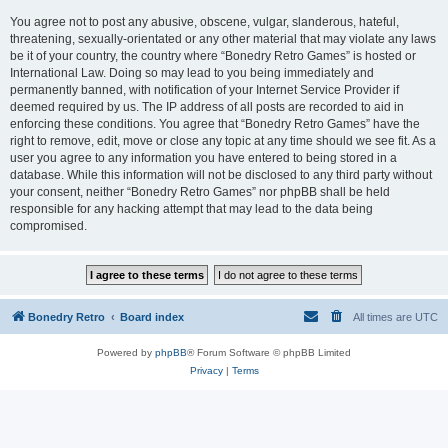
You agree not to post any abusive, obscene, vulgar, slanderous, hateful,
threatening, sexually-orientated or any other material that may violate any laws
be it of your country, the country where “Bonedry Retro Games” is hosted or
International Law. Doing so may lead to you being immediately and
permanently banned, with notification of your Internet Service Provider if
deemed required by us. The IP address of all posts are recorded to aid in
enforcing these conditions. You agree that “Bonedry Retro Games” have the
right to remove, edit, move or close any topic at any time should we see fit. As a
user you agree to any information you have entered to being stored in a
database. While this information will not be disclosed to any third party without
your consent, neither “Bonedry Retro Games” nor phpBB shall be held
responsible for any hacking attempt that may lead to the data being
compromised.
Bonedry Retro
Board index
All times are
UTC
Powered by
phpBB
® Forum Software © phpBB Limited
Privacy
|
Terms