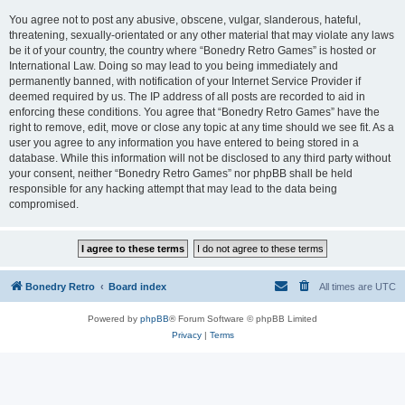
You agree not to post any abusive, obscene, vulgar, slanderous, hateful,
threatening, sexually-orientated or any other material that may violate any laws
be it of your country, the country where “Bonedry Retro Games” is hosted or
International Law. Doing so may lead to you being immediately and
permanently banned, with notification of your Internet Service Provider if
deemed required by us. The IP address of all posts are recorded to aid in
enforcing these conditions. You agree that “Bonedry Retro Games” have the
right to remove, edit, move or close any topic at any time should we see fit. As a
user you agree to any information you have entered to being stored in a
database. While this information will not be disclosed to any third party without
your consent, neither “Bonedry Retro Games” nor phpBB shall be held
responsible for any hacking attempt that may lead to the data being
compromised.
Bonedry Retro
Board index
All times are
UTC
Powered by
phpBB
® Forum Software © phpBB Limited
Privacy
|
Terms