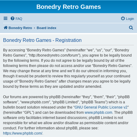
Bonedry Retro Games
FAQ
Login
S
Bonedry Retro
Board index
e
Bonedry Retro Games - Registration
a
r
By accessing “Bonedry Retro Games” (hereinafter “we”, “us”, “our”, “Bonedry
Retro Games”, “http://bonedryretro.com/forum”), you agree to be legally bound
c
by the following terms. If you do not agree to be legally bound by all of the
h
following terms then please do not access and/or use “Bonedry Retro Games”.
We may change these at any time and we’ll do our utmost in informing you,
though it would be prudent to review this regularly yourself as your continued
usage of “Bonedry Retro Games” after changes mean you agree to be legally
bound by these terms as they are updated and/or amended.
Our forums are powered by phpBB (hereinafter “they”, “them”, “their”, “phpBB
software”, “www.phpbb.com”, “phpBB Limited”, “phpBB Teams”) which is a
bulletin board solution released under the “
GNU General Public License v2
”
(hereinafter “GPL”) and can be downloaded from
www.phpbb.com
. The phpBB
software only facilitates internet based discussions; phpBB Limited is not
responsible for what we allow and/or disallow as permissible content and/or
conduct. For further information about phpBB, please see:
https://www.phpbb.com/
.