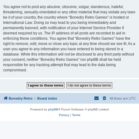
You agree not to post any abusive, obscene, vulgar, slanderous, hateful,
threatening, sexually-orientated or any other material that may violate any laws
be it of your country, the country where “Bonedry Retro Games” is hosted or
International Law. Doing so may lead to you being immediately and
permanently banned, with notification of your Internet Service Provider if
deemed required by us. The IP address of all posts are recorded to aid in
enforcing these conditions. You agree that “Bonedry Retro Games” have the
right to remove, edit, move or close any topic at any time should we see fit. As a
user you agree to any information you have entered to being stored in a
database. While this information will not be disclosed to any third party without
your consent, neither “Bonedry Retro Games” nor phpBB shall be held
responsible for any hacking attempt that may lead to the data being
compromised.
Bonedry Retro
Board index
All times are
UTC
Powered by
phpBB
® Forum Software © phpBB Limited
Privacy
|
Terms