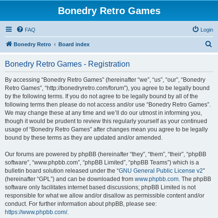
Bonedry Retro Games
FAQ
Login
S
Bonedry Retro
Board index
e
Bonedry Retro Games - Registration
a
r
By accessing “Bonedry Retro Games” (hereinafter “we”, “us”, “our”, “Bonedry
Retro Games”, “http://bonedryretro.com/forum”), you agree to be legally bound
c
by the following terms. If you do not agree to be legally bound by all of the
h
following terms then please do not access and/or use “Bonedry Retro Games”.
We may change these at any time and we’ll do our utmost in informing you,
though it would be prudent to review this regularly yourself as your continued
usage of “Bonedry Retro Games” after changes mean you agree to be legally
bound by these terms as they are updated and/or amended.
Our forums are powered by phpBB (hereinafter “they”, “them”, “their”, “phpBB
software”, “www.phpbb.com”, “phpBB Limited”, “phpBB Teams”) which is a
bulletin board solution released under the “
GNU General Public License v2
”
(hereinafter “GPL”) and can be downloaded from
www.phpbb.com
. The phpBB
software only facilitates internet based discussions; phpBB Limited is not
responsible for what we allow and/or disallow as permissible content and/or
conduct. For further information about phpBB, please see:
https://www.phpbb.com/
.