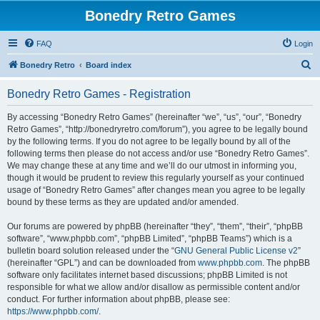
Bonedry Retro Games
FAQ
Login
S
Bonedry Retro
Board index
e
Bonedry Retro Games - Registration
a
r
By accessing “Bonedry Retro Games” (hereinafter “we”, “us”, “our”, “Bonedry
Retro Games”, “http://bonedryretro.com/forum”), you agree to be legally bound
c
by the following terms. If you do not agree to be legally bound by all of the
h
following terms then please do not access and/or use “Bonedry Retro Games”.
We may change these at any time and we’ll do our utmost in informing you,
though it would be prudent to review this regularly yourself as your continued
usage of “Bonedry Retro Games” after changes mean you agree to be legally
bound by these terms as they are updated and/or amended.
Our forums are powered by phpBB (hereinafter “they”, “them”, “their”, “phpBB
software”, “www.phpbb.com”, “phpBB Limited”, “phpBB Teams”) which is a
bulletin board solution released under the “
GNU General Public License v2
”
(hereinafter “GPL”) and can be downloaded from
www.phpbb.com
. The phpBB
software only facilitates internet based discussions; phpBB Limited is not
responsible for what we allow and/or disallow as permissible content and/or
conduct. For further information about phpBB, please see:
https://www.phpbb.com/
.