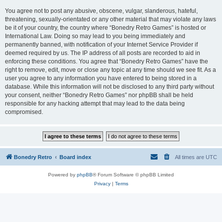
You agree not to post any abusive, obscene, vulgar, slanderous, hateful,
threatening, sexually-orientated or any other material that may violate any laws
be it of your country, the country where “Bonedry Retro Games” is hosted or
International Law. Doing so may lead to you being immediately and
permanently banned, with notification of your Internet Service Provider if
deemed required by us. The IP address of all posts are recorded to aid in
enforcing these conditions. You agree that “Bonedry Retro Games” have the
right to remove, edit, move or close any topic at any time should we see fit. As a
user you agree to any information you have entered to being stored in a
database. While this information will not be disclosed to any third party without
your consent, neither “Bonedry Retro Games” nor phpBB shall be held
responsible for any hacking attempt that may lead to the data being
compromised.
Bonedry Retro
Board index
All times are
UTC
Powered by
phpBB
® Forum Software © phpBB Limited
Privacy
|
Terms