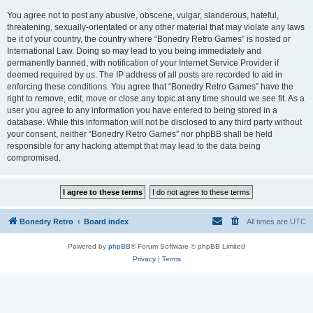
You agree not to post any abusive, obscene, vulgar, slanderous, hateful,
threatening, sexually-orientated or any other material that may violate any laws
be it of your country, the country where “Bonedry Retro Games” is hosted or
International Law. Doing so may lead to you being immediately and
permanently banned, with notification of your Internet Service Provider if
deemed required by us. The IP address of all posts are recorded to aid in
enforcing these conditions. You agree that “Bonedry Retro Games” have the
right to remove, edit, move or close any topic at any time should we see fit. As a
user you agree to any information you have entered to being stored in a
database. While this information will not be disclosed to any third party without
your consent, neither “Bonedry Retro Games” nor phpBB shall be held
responsible for any hacking attempt that may lead to the data being
compromised.
Bonedry Retro
Board index
All times are
UTC
Powered by
phpBB
® Forum Software © phpBB Limited
Privacy
|
Terms