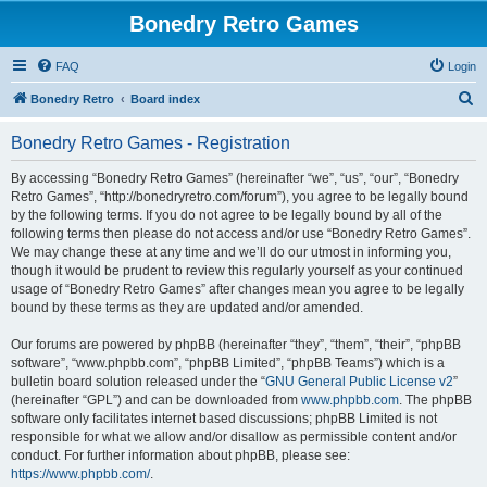
Bonedry Retro Games
FAQ
Login
S
Bonedry Retro
Board index
e
Bonedry Retro Games - Registration
a
r
By accessing “Bonedry Retro Games” (hereinafter “we”, “us”, “our”, “Bonedry
Retro Games”, “http://bonedryretro.com/forum”), you agree to be legally bound
c
by the following terms. If you do not agree to be legally bound by all of the
h
following terms then please do not access and/or use “Bonedry Retro Games”.
We may change these at any time and we’ll do our utmost in informing you,
though it would be prudent to review this regularly yourself as your continued
usage of “Bonedry Retro Games” after changes mean you agree to be legally
bound by these terms as they are updated and/or amended.
Our forums are powered by phpBB (hereinafter “they”, “them”, “their”, “phpBB
software”, “www.phpbb.com”, “phpBB Limited”, “phpBB Teams”) which is a
bulletin board solution released under the “
GNU General Public License v2
”
(hereinafter “GPL”) and can be downloaded from
www.phpbb.com
. The phpBB
software only facilitates internet based discussions; phpBB Limited is not
responsible for what we allow and/or disallow as permissible content and/or
conduct. For further information about phpBB, please see:
https://www.phpbb.com/
.