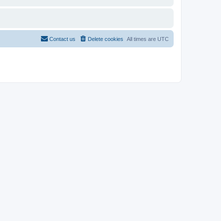
Contact us
Delete cookies
All times are
UTC