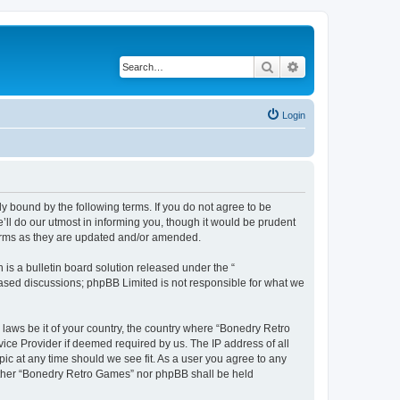
Search
Advanced search
Login
y bound by the following terms. If you do not agree to be
ll do our utmost in informing you, though it would be prudent
terms as they are updated and/or amended.
s a bulletin board solution released under the “
 based discussions; phpBB Limited is not responsible for what we
 laws be it of your country, the country where “Bonedry Retro
ice Provider if deemed required by us. The IP address of all
ic at any time should we see fit. As a user you agree to any
neither “Bonedry Retro Games” nor phpBB shall be held