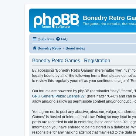
Bonedry Retro G
The games, the consoles, the nostal
Quick links
FAQ
Bonedry Retro
Board index
Bonedry Retro Games - Registration
By accessing “Bonedry Retro Games” (hereinafter “we”, “us”, “ou
legally bound by all of the following terms then please do not
to review this regularly yourself as your continued usage of 
Our forums are powered by phpBB (hereinafter “they”, “them”, “
GNU General Public License v2
” (hereinafter “GPL”) and can
allow and/or disallow as permissible content and/or conduct. F
You agree not to post any abusive, obscene, vulgar, slanderous, 
Games” is hosted or International Law. Doing so may lead to yo
posts are recorded to aid in enforcing these conditions. You ag
information you have entered to being stored in a database. Whi
responsible for any hacking attempt that may lead to the data