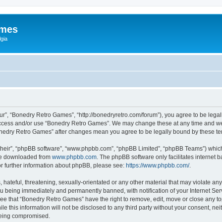
ames
gia
r”, “Bonedry Retro Games”, “http://bonedryretro.com/forum”), you agree to be legall
 access and/or use “Bonedry Retro Games”. We may change these at any time and we’
“Bonedry Retro Games” after changes mean you agree to be legally bound by these 
their”, “phpBB software”, “www.phpbb.com”, “phpBB Limited”, “phpBB Teams”) which i
 be downloaded from
www.phpbb.com
. The phpBB software only facilitates internet
or further information about phpBB, please see:
https://www.phpbb.com/
.
hateful, threatening, sexually-orientated or any other material that may violate any
u being immediately and permanently banned, with notification of your Internet Serv
ree that “Bonedry Retro Games” have the right to remove, edit, move or close any top
le this information will not be disclosed to any third party without your consent, 
 being compromised.