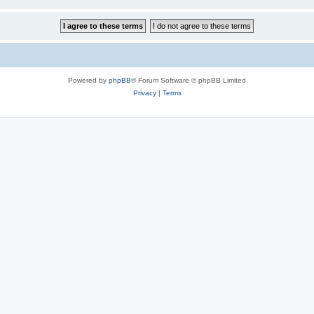
Powered by
phpBB
® Forum Software © phpBB Limited
Privacy
|
Terms