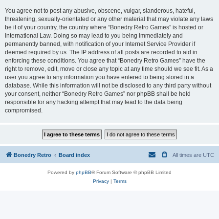
You agree not to post any abusive, obscene, vulgar, slanderous, hateful,
threatening, sexually-orientated or any other material that may violate any laws
be it of your country, the country where “Bonedry Retro Games” is hosted or
International Law. Doing so may lead to you being immediately and
permanently banned, with notification of your Internet Service Provider if
deemed required by us. The IP address of all posts are recorded to aid in
enforcing these conditions. You agree that “Bonedry Retro Games” have the
right to remove, edit, move or close any topic at any time should we see fit. As a
user you agree to any information you have entered to being stored in a
database. While this information will not be disclosed to any third party without
your consent, neither “Bonedry Retro Games” nor phpBB shall be held
responsible for any hacking attempt that may lead to the data being
compromised.
Bonedry Retro
Board index
All times are
UTC
Powered by
phpBB
® Forum Software © phpBB Limited
Privacy
|
Terms