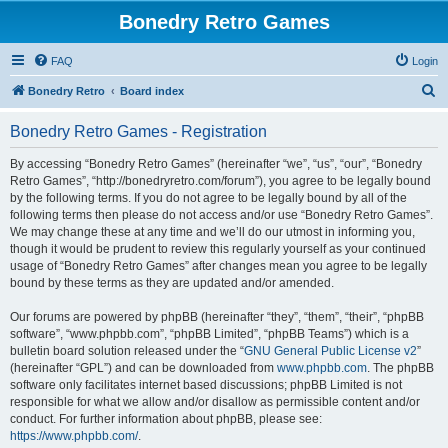
Bonedry Retro Games
FAQ
Login
S
Bonedry Retro
Board index
e
Bonedry Retro Games - Registration
a
r
By accessing “Bonedry Retro Games” (hereinafter “we”, “us”, “our”, “Bonedry
Retro Games”, “http://bonedryretro.com/forum”), you agree to be legally bound
c
by the following terms. If you do not agree to be legally bound by all of the
h
following terms then please do not access and/or use “Bonedry Retro Games”.
We may change these at any time and we’ll do our utmost in informing you,
though it would be prudent to review this regularly yourself as your continued
usage of “Bonedry Retro Games” after changes mean you agree to be legally
bound by these terms as they are updated and/or amended.
Our forums are powered by phpBB (hereinafter “they”, “them”, “their”, “phpBB
software”, “www.phpbb.com”, “phpBB Limited”, “phpBB Teams”) which is a
bulletin board solution released under the “
GNU General Public License v2
”
(hereinafter “GPL”) and can be downloaded from
www.phpbb.com
. The phpBB
software only facilitates internet based discussions; phpBB Limited is not
responsible for what we allow and/or disallow as permissible content and/or
conduct. For further information about phpBB, please see:
https://www.phpbb.com/
.